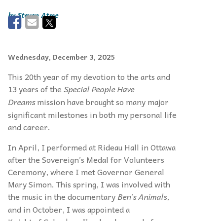
Steven Atme
Wednesday, December 3, 2025
This 20th year of my devotion to the arts and
13 years of the
Special People Have
Dreams
mission have brought so many major
significant milestones in both my personal life
and career.
In April, I performed at Rideau Hall in Ottawa
after the Sovereign’s Medal for Volunteers
Ceremony, where I met Governor General
Mary Simon. This spring, I was involved with
the music in the documentary
Ben’s Animals
,
and in October, I was appointed a