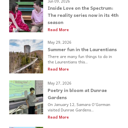
Jun 09, 2026
Inside Love on the Spectrum:
The reality series now in its 4th
season
Read More
May 29, 2026
Summer fun in the Laurentians
There are many fun things to do in
the Laurentians this...
Read More
May 27, 2026
Poetry in bloom at Dunrae
Gardens
On January 12, Samara O’Gorman
visited Dunrae Gardens...
Read More