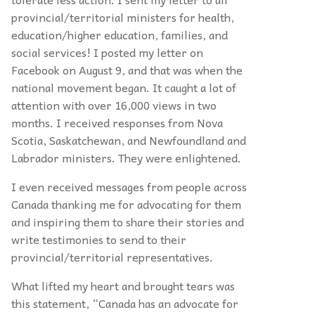
provincial/territorial ministers for health,
education/higher education, families,
and
social services! I posted my letter on
Facebook on August 9, and that was when the
national movement began. It caught a lot of
attention with over 16,000 views in two
months. I received responses from Nova
Scotia, Saskatchewan, and Newfoundland and
Labrador ministers. They were enlightened.
I even received messages from people across
Canada thanking me for advocating for them
and inspiring them to share their stories and
write testimonies to send to their
provincial/territorial representatives.
What lifted my heart and brought tears was
this statement, “Canada has an advocate for