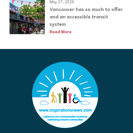
May 27, 2026
Vancouver has so much to offer
and an accessible transit
system
Read More