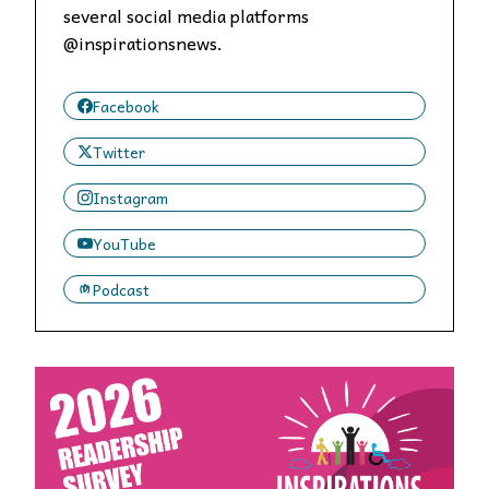
several social media platforms
@inspirationsnews.
Facebook
Twitter
Instagram
YouTube
Podcast