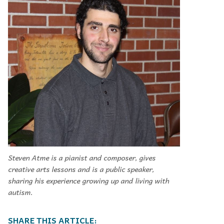
Steven Atme is a pianist and composer, gives
creative arts lessons and is a public speaker,
sharing his experience growing up and living with
autism.