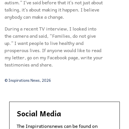
autism.” I’ve said before that it’s not just about
talking, it’s about making it happen. I believe
anybody can make a change.
During a recent TV interview, I looked into
the camera and said, “Families, do not give
up.” I want people to live healthy and
prosperous lives. If anyone would like to read
my letter, go on my Facebook page, write your
testimonies and share.
© Inspirations News, 2026
Social Media
The Inspirationsnews can be found on