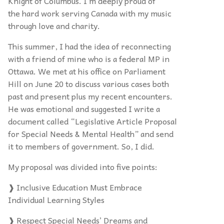
Knight of Columbus. I’m deeply proud of
the hard work serving Canada with my music
through love and charity.
This summer, I had the idea of reconnecting
with a friend of mine who is a federal MP in
Ottawa. We met at his office on Parliament
Hill on June 20 to discuss various cases both
past and present plus my recent encounters.
He was emotional and suggested I write a
document called “Legislative Article Proposal
for Special Needs & Mental Health” and send
it to members of government. So, I did.
My proposal was divided into five points:
❱ Inclusive Education Must Embrace
Individual Learning Styles
❱ Respect Special Needs’ Dreams and