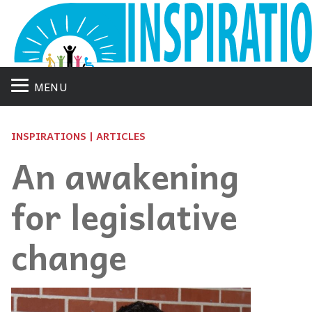
MENU
INSPIRATIONS | ARTICLES
An awakening
for legislative
change