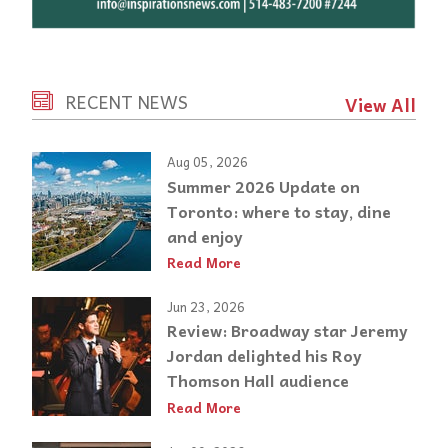
RECENT NEWS
View All
Aug 05, 2026
Summer 2026 Update on
Toronto: where to stay, dine
and enjoy
Read More
Jun 23, 2026
Review: Broadway star Jeremy
Jordan delighted his Roy
Thomson Hall audience
Read More