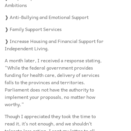
Ambitions
❱ Anti-Bullying and Emotional Support
❱ Family Support Services
❱ Increase Housing and Financial Support for
Independent Living.
A month later, I received a response stating,
“While the federal government provides
funding for health care, delivery of services
falls to the provinces and territories.
Parliament does not have the authority to
implement your proposals, no matter how
worthy.”
Though I appreciated they took the time to
read it, it’s not enough, and we shouldn’t
tolerate less action. I sent my letter to all