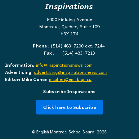
Inspirations
6000 Fielding Avenue
Montreal, Quebec, Suite 109
H3X 1T4
Phone :
(514) 483-7200 ext. 7244
Fax :
(514) 483-7213
Information:
info@inspirationsnews.com
Advertising:
advertising@inspirationsnews.com
Editor: Mike Cohen
mcohen@emsb.qc.ca
Subscribe Inspirations
Click here to Subscribe
© English Montreal School Board, 2026