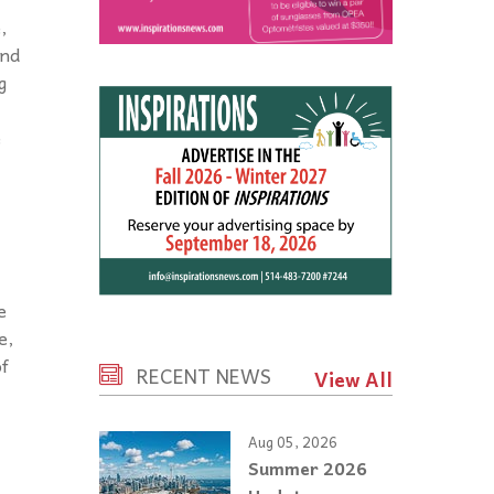
,
And
g
e
e
e,
of
RECENT NEWS
View All
Aug 05, 2026
Summer 2026