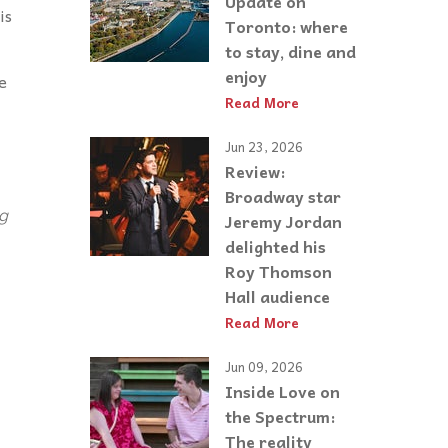
Update on
is
Toronto: where
to stay, dine and
enjoy
e
Read More
Jun 23, 2026
Review:
Broadway star
ng
Jeremy Jordan
delighted his
Roy Thomson
Hall audience
Read More
Jun 09, 2026
Inside Love on
the Spectrum:
The reality