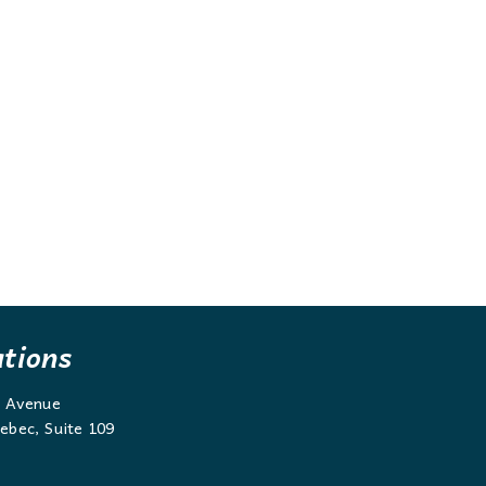
ations
g Avenue
ebec, Suite 109