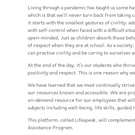
Living through a pandemic has taught us some ha
which is that we’ll never turn back from taking 
it starts with the smallest gestures of civility:
with self-control when faced with a difficult sit
open-minded. Just as children absorb those beha
of respect when they are at school. As a society,
can practise civility and be caring to ourselves 
At the end of the day, it’s our students who thrive
positivity and respect. This is one reason why 
We have learned that we must continually strive
our resources known and accessible. We are pro
on-demand resource for our employees that will 
subjects including well-being, life skills, guide
This platform, called Lifespeak, will complemen
Assistance Program.