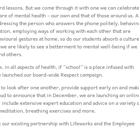
rd lessons. But we come through it with one we can celebrate
care of mental health – our own and that of those around us. 
 addressing the person who answers the phone politely, behavin
uation, employing ways of working with each other that are
vioural gestures at home, so do our students absorb a cultur
 we are likely to see a betterment to mental well-being if we
and others.
, in all aspects of health, if “school” is a place infused with
we launched our board-wide Respect campaign.
 to look after one another, provide support early on and mak
ud to announce that in December, we are launching an onlin
include extensive expert education and advice on a variety 
d meditation, breathing exercises and more.
t our existing partnership with Lifeworks and the Employee