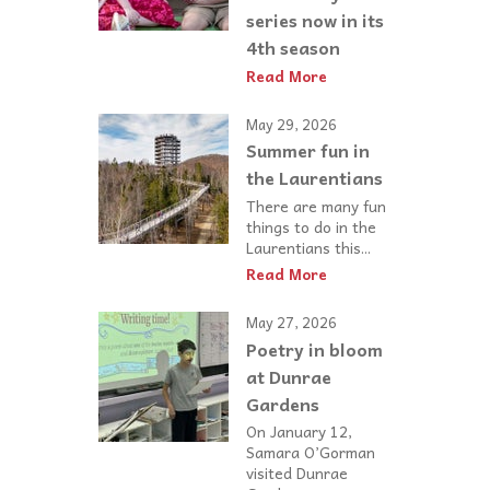
series now in its
4th season
Read More
May 29, 2026
Summer fun in
the Laurentians
There are many fun
things to do in the
Laurentians this...
Read More
May 27, 2026
Poetry in bloom
at Dunrae
Gardens
On January 12,
Samara O’Gorman
visited Dunrae