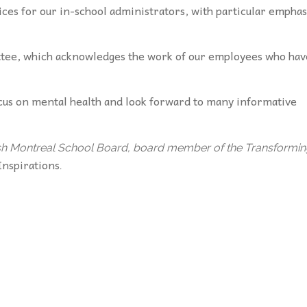
es for our in-school administrators, with particular emphas
ttee, which acknowledges the work of our employees who hav
ocus on mental health and look forward to many informative
nglish Montreal School Board, board member of the Transformi
Inspirations
.