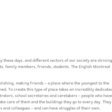
podcasts, and our database of special
disabilities, visual and hearing impairments
Twitter
needs resources are the staples which
physical impairments.
Contact Us
drive
Inspirations
.
Instagram
YouTube
Podcast
 these days, and different sectors of our society are striving
nts, family members, friends, students. The English Montreal
plishing, making friends – a place where the youngest to the
ned. To create this type of place takes an incredibly dedicate
strators, school secretaries and caretakers – people who have
take care of them and the buildings they go to every day. They
s and colleagues – and can have struggles of their own.