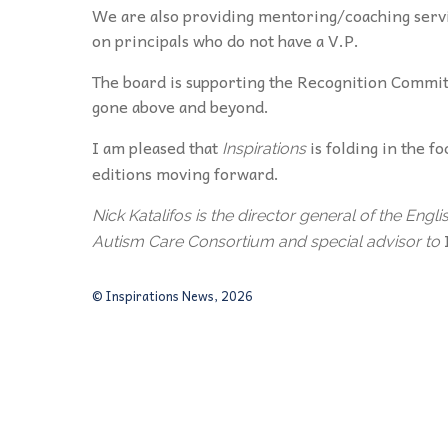
We are also providing mentoring/coaching servic
on principals who do not have a V.P.
The board is supporting the Recognition Commi
gone above and beyond.
I am pleased that
is folding in the f
Inspirations
editions moving forward.
Nick Katalifos is the director general of the E
Autism Care Consortium and special advisor to
© Inspirations News, 2026