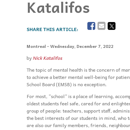
Katalifos
Events
Community Events & Programs
Parasport
Summer Activities
Montreal
- Wednesday, December 7, 2022
by
Nick Katalifos
The topic of mental health is the concern of many
to achieve a better mental well-being for patie
School Board (EMSB) is no exception.
For most, “school” is a place of learning, accom
oldest students feel safe, cared for and enlighte
group of people: teachers, support staff, admini
the best interests of our students in mind, who 
are also our family members, friends, neighbour