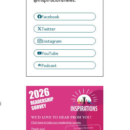
 to,
Facebook
Twitter
Instagram
YouTube
Podcast
d