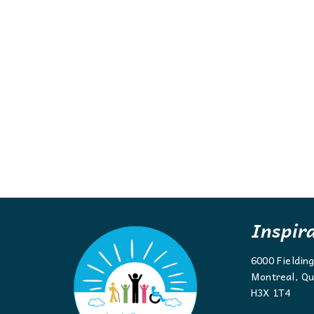
Inspir
6000 Fieldin
Montreal, Qu
H3X 1T4