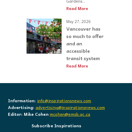
Gardens...
Read More
May 27, 2026
Vancouver has
so much to offer
and an
accessible
transit system
Read More
Information:
info@inspirationsnews.com
Advertising:
advertising@inspirationsnews.com
Editor: Mike Cohen
mcohen@emsb.qc.ca
Subscribe Inspirations