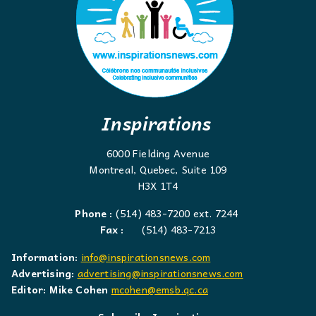
Inspirations
6000 Fielding Avenue
Montreal, Quebec, Suite 109
H3X 1T4
Phone :
(514) 483-7200 ext. 7244
Fax :
(514) 483-7213
Information:
info@inspirationsnews.com
Advertising:
advertising@inspirationsnews.com
Editor: Mike Cohen
mcohen@emsb.qc.ca