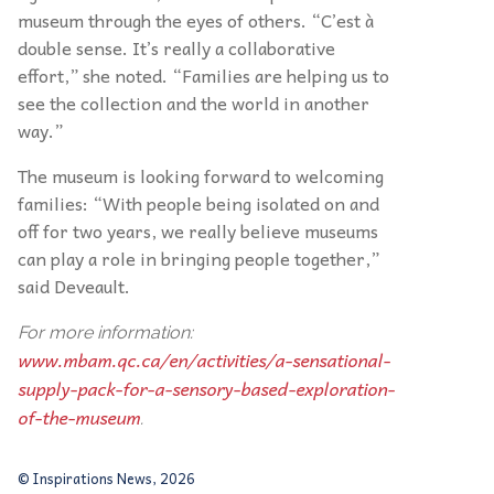
museum through the eyes of others. “C’est à
double sense. It’s really a collaborative
effort,” she noted. “Families are helping us to
see the collection and the world in another
way.”
The museum is looking forward to welcoming
families: “With people being isolated on and
off for two years, we really believe museums
can play a role in bringing people together,”
said Deveault.
For more information:
www.mbam.qc.ca/en/activities/a-sensational-
supply-pack-for-a-sensory-based-exploration-
of-the-museum
.
© Inspirations News, 2026