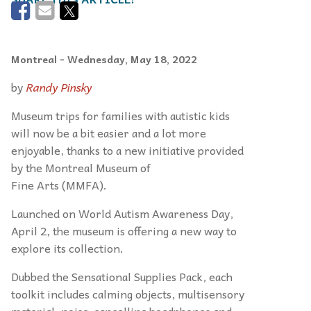
Montreal
- Wednesday, May 18, 2022
by
Randy Pinsky
Museum trips for families with autistic kids
will now be a bit easier and a lot more
enjoyable, thanks to a new initiative provided
by the Montreal Museum of
Fine Arts (MMFA).
Launched on World Autism Awareness Day,
April 2, the museum is offering a new way to
explore its collection.
Dubbed the Sensational Supplies Pack, each
toolkit includes calming objects, multisensory