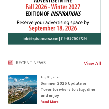
RECENT NEWS
View All
Aug 05, 2026
Summer 2026 Update on
Toronto: where to stay, dine
and enjoy
Read More