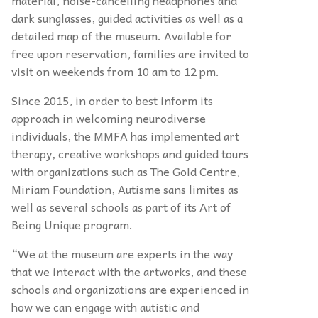
material, noise-cancelling headphones and
dark sunglasses, guided activities as well as a
detailed map of the museum. Available for
free upon reservation, families are invited to
visit on weekends from 10 am to 12 pm.
Since 2015, in order to best inform its
approach in welcoming neurodiverse
individuals, the MMFA has implemented art
therapy, creative workshops and guided tours
with organizations such as The Gold Centre,
Miriam Foundation, Autisme sans limites as
well as several schools as part of its Art of
Being Unique program.
“We at the museum are experts in the way
that we interact with the artworks, and these
schools and organizations are experienced in
how we can engage with autistic and