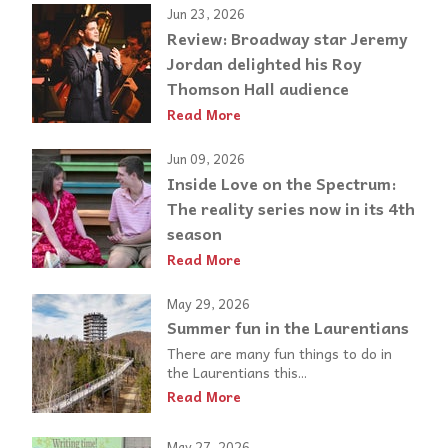
Jun 23, 2026
Review: Broadway star Jeremy
Jordan delighted his Roy
Thomson Hall audience
Read More
Jun 09, 2026
Inside Love on the Spectrum:
The reality series now in its 4th
season
Read More
May 29, 2026
Summer fun in the Laurentians
There are many fun things to do in
the Laurentians this...
Read More
May 27, 2026