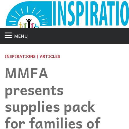
MENU
INSPIRATIONS | ARTICLES
MMFA
presents
supplies pack
for families of