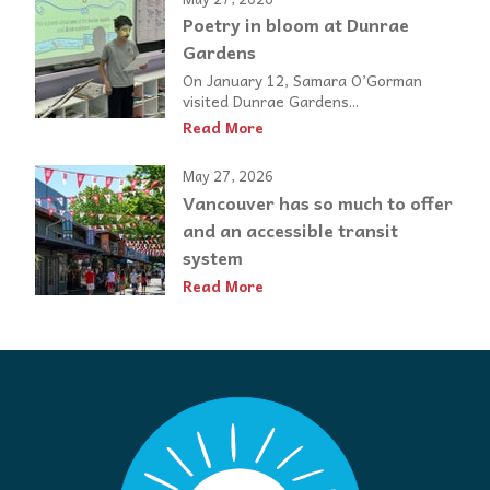
Poetry in bloom at Dunrae
Gardens
On January 12, Samara O’Gorman
visited Dunrae Gardens...
Read More
May 27, 2026
Vancouver has so much to offer
and an accessible transit
system
Read More