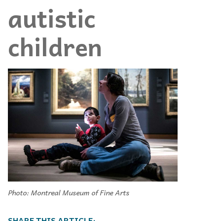
autistic
children
Photo: Montreal Museum of Fine Arts