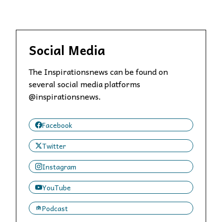
Social Media
The Inspirationsnews can be found on
several social media platforms
@inspirationsnews.
Facebook
Twitter
Instagram
YouTube
Podcast