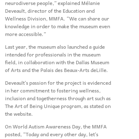
neurodiverse people,” explained Mélanie
Deveault, director of the Education and
Wellness Division, MMFA. “We can share our
knowledge in order to make the museum even
more accessible.”
Last year, the museum also launched a guide
intended for professionals in the museum
field, in collaboration with the Dallas Museum
of Arts and the Palais des Beaux-Arts deLille.
Deveault’s passion for the project is evidenced
in her commitment to fostering wellness,
inclusion and togetherness through art such as
The Art of Being Unique program, as stated on
the website.
On World Autism Awareness Day, the MMFA
posted, “Today and every other day, let’s