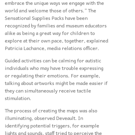
embrace the unique ways we engage with the
world and welcome those of others.” The
Sensational Supplies Packs have been
recognized by families and museum educators
alike as being a great way for children to
explore at their own pace, together, explained
Patricia Lachance, media relations officer.
Guided activities can be calming for autistic
individuals who may have trouble expressing
or regulating their emotions. For example,
talking about artworks might be made easier if
they can simultaneously receive tactile
stimulation.
The process of creating the maps was also
illuminating, observed Deveault. In
identifying potential triggers, for example
lights and sounds, staff tried to perceive the