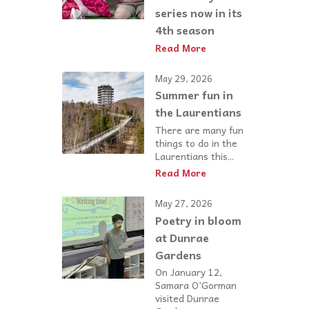
series now in its
4th season
Read More
May 29, 2026
Summer fun in
the Laurentians
There are many fun
things to do in the
Laurentians this...
Read More
May 27, 2026
Poetry in bloom
at Dunrae
Gardens
On January 12,
Samara O’Gorman
visited Dunrae