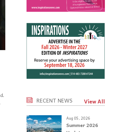
d.
RECENT NEWS
View All
.
Aug 05, 2026
Summer 2026