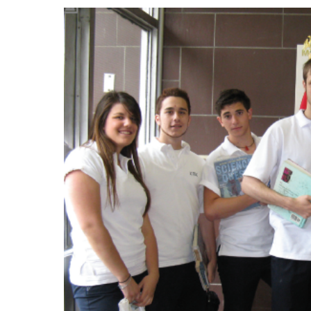
Events
Community Events & Programs
Parasport
Summer Activities