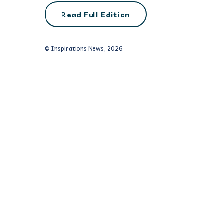
Read Full Edition
© Inspirations News, 2026