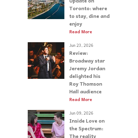
Update on
Toronto: where
to stay, dine and
enjoy
Read More
Jun 23, 2026
Review:
Broadway star
Jeremy Jordan
delighted his
Roy Thomson
Hall audience
Read More
Jun 09, 2026
Inside Love on
the Spectrum:
The reality