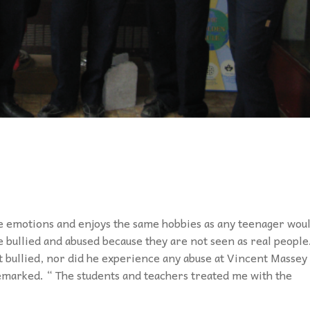
e emotions and enjoys the same hobbies as any teenager woul
re bullied and abused because they are not seen as real people
ot bullied, nor did he experience any abuse at Vincent Massey
remarked. “ The students and teachers treated me with the