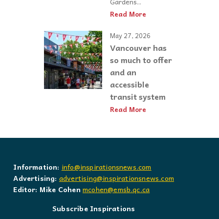
Gardens...
Read More
May 27, 2026
Vancouver has
so much to offer
and an
accessible
transit system
Read More
Information:
info@inspirationsnews.com
Advertising:
advertising@inspirationsnews.com
Editor: Mike Cohen
mcohen@emsb.qc.ca
Subscribe Inspirations