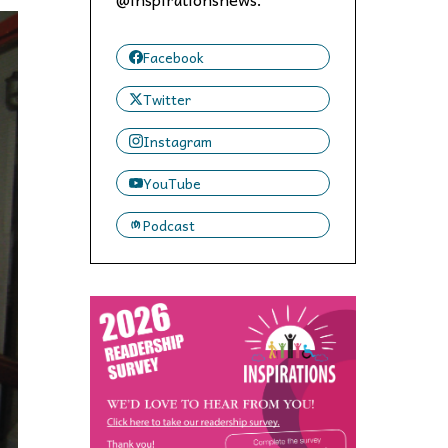
 to,
Facebook
Twitter
Instagram
YouTube
Podcast