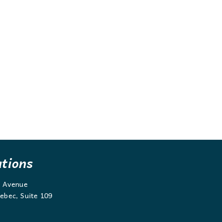
ations
g Avenue
ebec, Suite 109