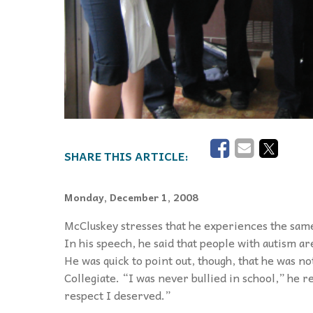
Monday, December 1, 2008
McCluskey stresses that he experiences the sam
In his speech, he said that people with autism a
He was quick to point out, though, that he was n
Collegiate. “I was never bullied in school,” he 
respect I deserved.”