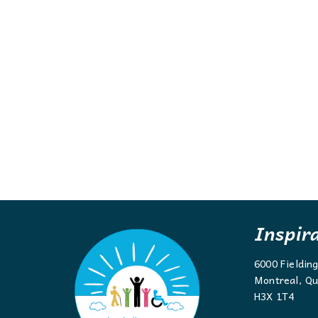
Inspir
6000 Fieldin
Montreal, Qu
H3X 1T4