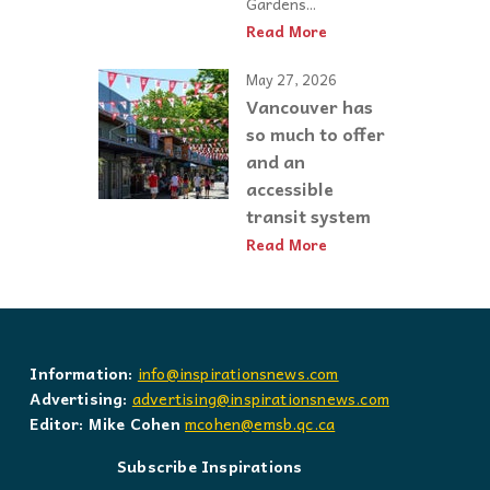
Gardens...
Read More
May 27, 2026
Vancouver has
so much to offer
and an
accessible
transit system
Read More
Information:
info@inspirationsnews.com
Advertising:
advertising@inspirationsnews.com
Editor: Mike Cohen
mcohen@emsb.qc.ca
Subscribe Inspirations