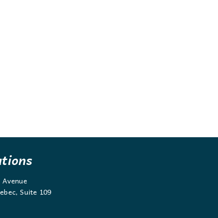
ations
g Avenue
ebec, Suite 109