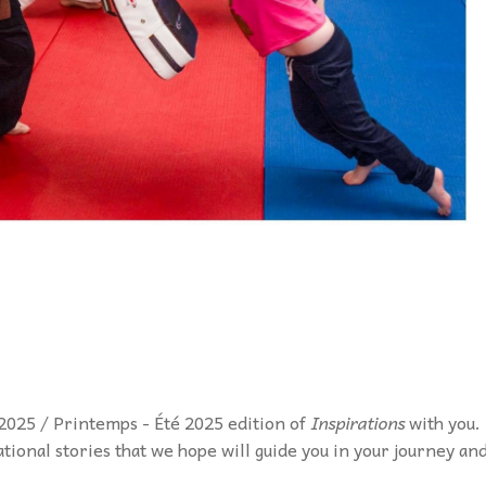
2025 / Printemps - Été 2025 edition of
Inspirations
with you.
rational stories that we hope will guide you in your journey an