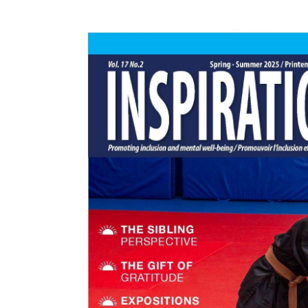
Events
Community Events & Programs
Parasport
Summer Activities