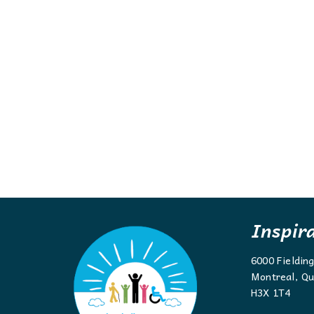
Inspir
6000 Fieldin
Montreal, Qu
H3X 1T4