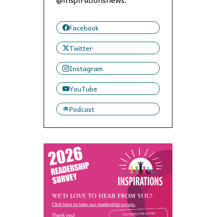
 to,
Facebook
Twitter
Instagram
YouTube
Podcast