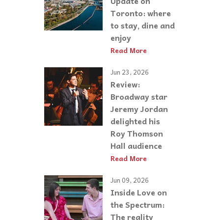
Update on
Toronto: where
to stay, dine and
enjoy
Read More
Jun 23, 2026
Review:
Broadway star
Jeremy Jordan
delighted his
Roy Thomson
Hall audience
Read More
Jun 09, 2026
Inside Love on
the Spectrum:
The reality