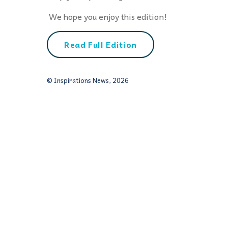
We hope you enjoy this edition!
Read Full Edition
© Inspirations News, 2026