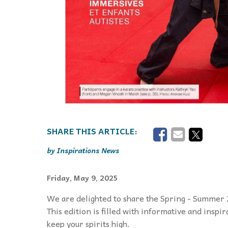
Inspirations News
Friday, May 9, 2025
We are delighted to share the Spring - Summer 
This edition is filled with informative and inspi
keep your spirits high.