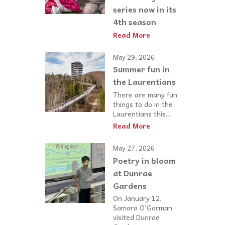
series now in its
4th season
Read More
May 29, 2026
Summer fun in
the Laurentians
There are many fun
things to do in the
Laurentians this...
Read More
May 27, 2026
Poetry in bloom
at Dunrae
Gardens
On January 12,
Samara O’Gorman
visited Dunrae