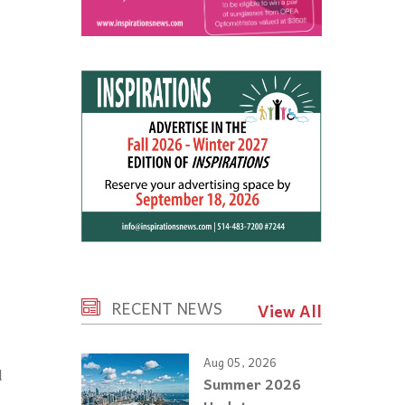
RECENT NEWS
View All
Aug 05, 2026
d
Summer 2026