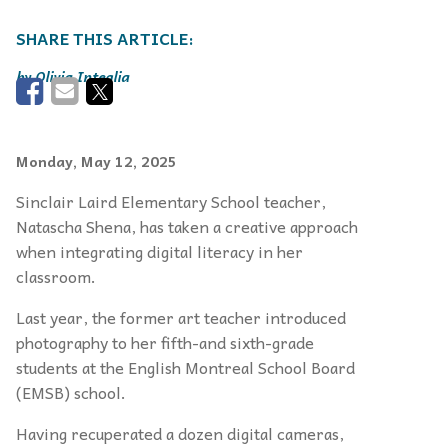
Olivia Integlia
Monday, May 12, 2025
Sinclair Laird Elementary School teacher,
Natascha Shena, has taken a
creative approach
when integrating digital literacy in her
classroom.
Last year, the former art teacher introduced
photography to her fifth-and sixth-grade
students at the English Montreal School Board
(EMSB) school.
Having recuperated a dozen digital cameras,