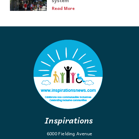
Read More
Inspirations
6000 Fielding Avenue