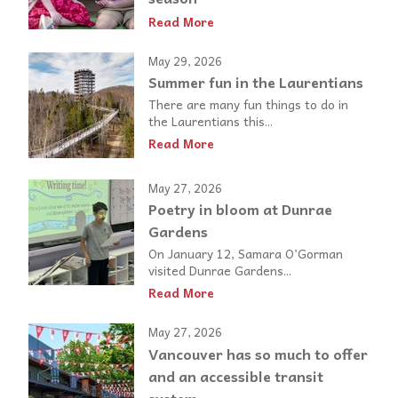
Read More
May 29, 2026
Summer fun in the Laurentians
There are many fun things to do in
the Laurentians this...
Read More
May 27, 2026
Poetry in bloom at Dunrae
Gardens
On January 12, Samara O’Gorman
visited Dunrae Gardens...
Read More
May 27, 2026
Vancouver has so much to offer
and an accessible transit
system