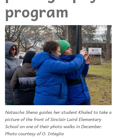
program
Natascha Shena guides her student Khaled to take a
picture of the front of Sinclair Laird Elementary
School on one of their photo walks in December.
Photo courtesy of O. Integlia