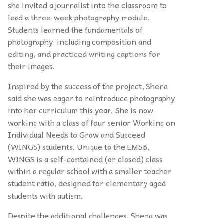
she invited a journalist into the classroom to
lead a three-week photography module.
Students learned the fundamentals of
photography, including composition and
editing, and practiced writing captions for
their images.
Inspired by the success of the project, Shena
said she was eager to reintroduce photography
into her curriculum this year. She is now
working with a class of four senior Working on
Individual Needs to Grow and Succeed
(WINGS) students. Unique to the EMSB,
WINGS is a self-contained (or closed) class
within a regular school with a smaller teacher
student ratio, designed for elementary aged
students with autism.
Despite the additional challenges, Shena was