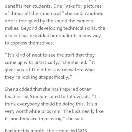
benefits her students. One
“
asks for pictures
of things all the time now!” she said. Another
one is intrigued by the sound the camera
makes. Beyond developing technical skills, the
project has provided her students a new way
to express themselves.
“
It’s kind of neat to see the stuff that they
come up with artistically,” she shared.
“
It
gives you a little bit of a window into what
they’re looking at specifically.”
Shena added that she has inspired other
teachers at Sinclair Laird to follow suit.
“
I
think everybody should be doing this. It’s a
very worthwhile program. The kids really like
it, and they are improving,” she said.
Earlier this month, the senior WINGS