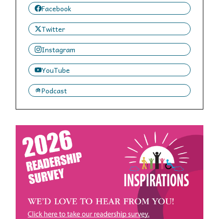
Facebook
Twitter
Instagram
YouTube
Podcast