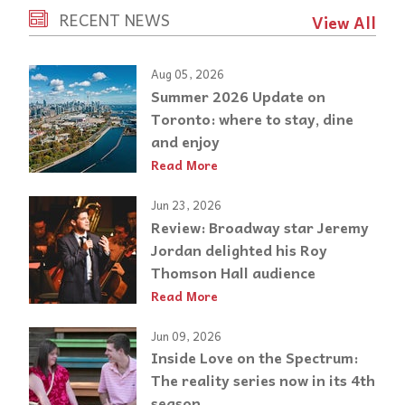
RECENT NEWS
View All
Aug 05, 2026
Summer 2026 Update on
Toronto: where to stay, dine
and enjoy
Read More
Jun 23, 2026
Review: Broadway star Jeremy
Jordan delighted his Roy
Thomson Hall audience
Read More
Jun 09, 2026
Inside Love on the Spectrum:
The reality series now in its 4th
season