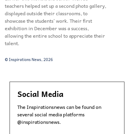
teachers helped set up a second photo gallery,
displayed outside their classrooms, to
showcase the students’ work. Their first
exhibition in December was a success,
allowing the entire school to appreciate their
talent.
© Inspirations News, 2026
Social Media
The Inspirationsnews can be found on
several social media platforms
@inspirationsnews.