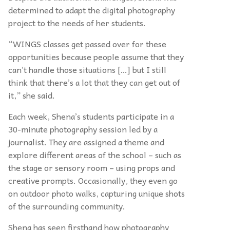
determined to adapt the digital photography
project to the needs of her students.
“
WINGS classes get passed over for these
opportunities because people assume that they
can’t handle those situations […] but I still
think that there’s a lot that they can get out of
it,” she said.
Each week, Shena’s students participate in a
30-minute photography session led by a
journalist. They are assigned a theme and
explore different areas of the school – such as
the stage or sensory room – using props and
creative prompts. Occasionally, they even go
on outdoor photo walks, capturing unique shots
of the surrounding community.
Shena has seen firsthand how photography