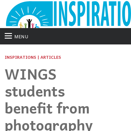
MENU
INSPIRATIONS | ARTICLES
WINGS
students
benefit from
photography