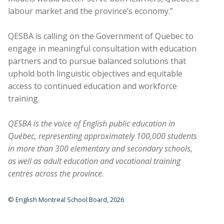
labour market and the province’s economy.”
QESBA is calling on the Government of Quebec to
engage in meaningful consultation with education
partners and to pursue balanced solutions that
uphold both linguistic objectives and equitable
access to continued education and workforce
training.
QESBA is the voice of English public education in
Québec, representing approximately 100,000 students
in more than 300 elementary and secondary schools,
as well as adult education and vocational training
centres across the province.
© English Montreal School Board, 2026