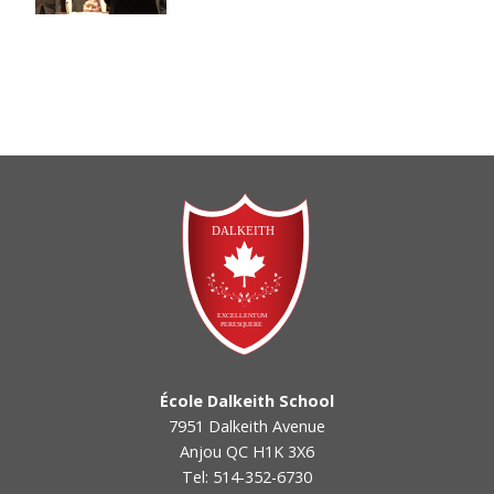
École Dalkeith School
7951 Dalkeith Avenue
Anjou QC H1K 3X6
Tel: 514-352-6730