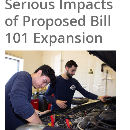
Serious Impacts
of Proposed Bill
101 Expansion