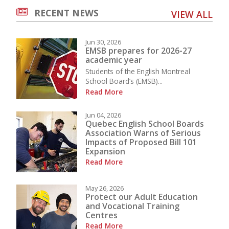
RECENT NEWS
VIEW ALL
Jun 30, 2026
EMSB prepares for 2026-27
academic year
Students of the English Montreal
School Board’s (EMSB)...
Read More
Jun 04, 2026
Quebec English School Boards
Association Warns of Serious
Impacts of Proposed Bill 101
Expansion
Read More
May 26, 2026
Protect our Adult Education
and Vocational Training
Centres
Read More