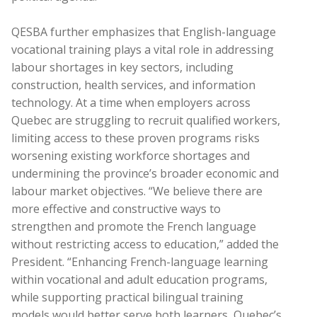
QESBA further emphasizes that English-language
vocational training plays a vital role in addressing
labour shortages in key sectors, including
construction, health services, and information
technology. At a time when employers across
Quebec are struggling to recruit qualified workers,
limiting access to these proven programs risks
worsening existing workforce shortages and
undermining the province’s broader economic and
labour market objectives. “We believe there are
more effective and constructive ways to
strengthen and promote the French language
without restricting access to education,” added the
President. “Enhancing French-language learning
within vocational and adult education programs,
while supporting practical bilingual training
models would better serve both learners, Quebec’s