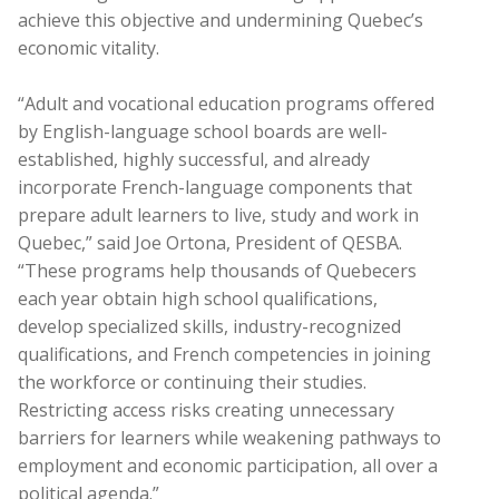
achieve this objective and undermining Quebec’s
economic vitality.
“Adult and vocational education programs offered
by English-language school boards are well-
established, highly successful, and already
incorporate French-language components that
prepare adult learners to live, study and work in
Quebec,” said Joe Ortona, President of QESBA.
“These programs help thousands of Quebecers
each year obtain high school qualifications,
develop specialized skills, industry-recognized
qualifications, and French competencies in joining
the workforce or continuing their studies.
Restricting access risks creating unnecessary
barriers for learners while weakening pathways to
employment and economic participation, all over a
political agenda.”