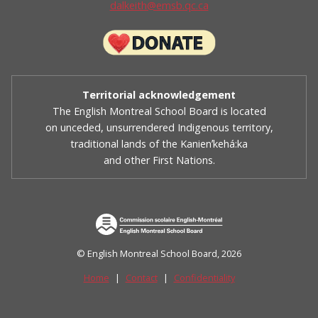
dalkeith@emsb.qc.ca
Territorial acknowledgement
The English Montreal School Board is located
on unceded, unsurrendered Indigenous territory,
traditional lands of the Kanienʼkehá:ka
and other First Nations.
© English Montreal School Board, 2026
Home
|
Contact
|
Confidentiality