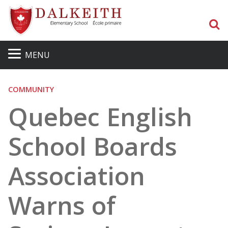
S
MENU
COMMUNITY
Quebec English
School Boards
Association
Warns of