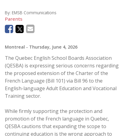
By:
EMSB Communications
Parents
Montreal
- Thursday, June 4, 2026
The Quebec English School Boards Association
(QESBA) is expressing serious concerns regarding
the proposed extension of the Charter of the
French Language (Bill 101) via Bill 96 to the
English-language Adult Education and Vocational
Training sector.
While firmly supporting the protection and
promotion of the French language in Quebec,
QESBA cautions that expanding the scope to
continuing education is the wrong approach to