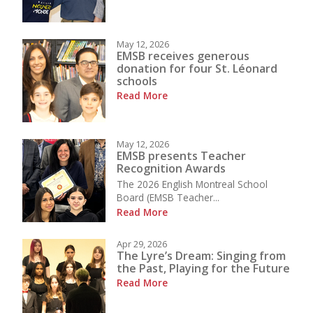
May 12, 2026
EMSB receives generous
donation for four St. Léonard
schools
Read More
May 12, 2026
EMSB presents Teacher
Recognition Awards
The 2026 English Montreal School
Board (EMSB Teacher...
Read More
Apr 29, 2026
The Lyre’s Dream: Singing from
the Past, Playing for the Future
Read More