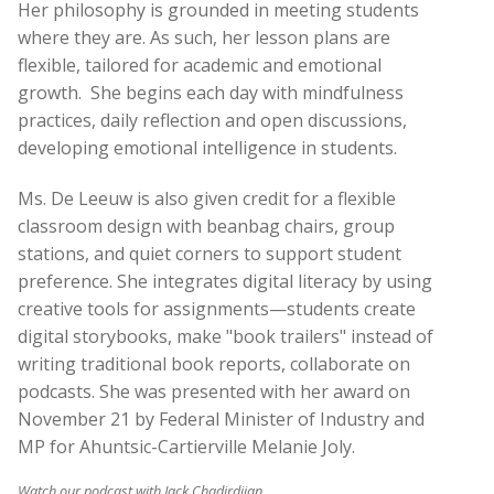
Her philosophy is grounded in meeting students
where they are. As such, her lesson plans are
flexible, tailored for academic and emotional
growth.
She begins each day with mindfulness
practices, daily reflection and open discussions,
developing emotional intelligence in students.
Ms. De Leeuw is also given credit for a flexible
classroom design with beanbag chairs, group
stations, and quiet corners to support student
preference. She integrates digital literacy by using
creative tools for assignments—students create
digital storybooks, make "book trailers" instead of
writing traditional book reports, collaborate on
podcasts. She was presented with her award on
November 21 by Federal Minister of Industry and
MP for Ahuntsic-Cartierville Melanie Joly.
Watch our podcast with Jack Chadirdjian