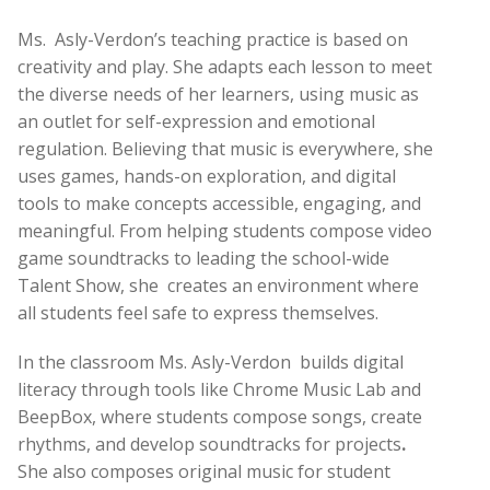
Ms.
Asly-Verdon’s teaching practice is based on
creativity and play. She adapts each lesson to meet
the diverse needs of her learners, using music as
an outlet for self-expression and emotional
regulation. Believing that music is everywhere, she
uses games, hands-on exploration, and digital
tools to make concepts accessible, engaging, and
meaningful. From helping students compose video
game soundtracks to leading the school-wide
Talent Show, she
creates an environment where
all students feel safe to express themselves.
In the classroom Ms. Asly-Verdon
builds digital
literacy through tools like Chrome Music Lab and
BeepBox, where students compose songs, create
rhythms, and develop soundtracks for projects
.
She also
composes original music for student