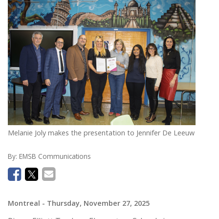
Melanie Joly makes the presentation to Jennifer De Leeuw
By:
EMSB Communications
Montreal
- Thursday, November 27, 2025