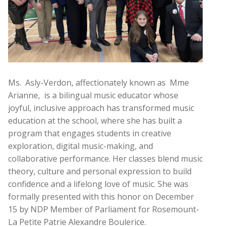
Ms. Asly-Verdon, affectionately known as Mme
Arianne, is a bilingual music educator whose
joyful, inclusive approach has transformed music
education at the school, where she has built a
program that engages students in creative
exploration, digital music-making, and
collaborative performance. Her classes blend music
theory, culture and personal expression to build
confidence and a lifelong love of music. She was
formally presented with this honor on December
15 by NDP Member of Parliament for Rosemount-
La Petite Patrie Alexandre Boulerice.