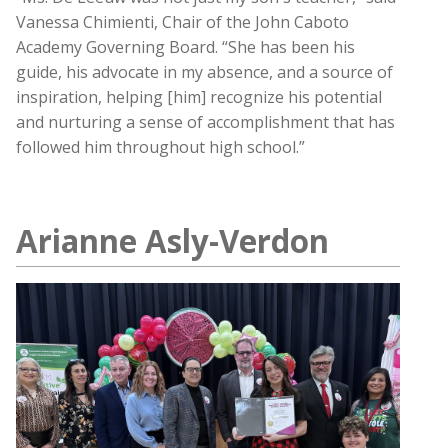
Vanessa Chimienti, Chair of the John Caboto
Academy Governing Board. “She has been his
guide, his advocate in my absence, and a source of
inspiration, helping [him] recognize his potential
and nurturing a sense of accomplishment that has
followed him throughout high school.”
Arianne Asly-Verdon