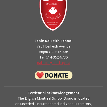
École Dalkeith School
7951 Dalkeith Avenue
Anjou QC H1K 3X6
Tel: 514-352-6730
dalkeith@emsb.qc.ca
Territorial acknowledgement
The English Montreal School Board is located
on unceded, unsurrendered Indigenous territory,