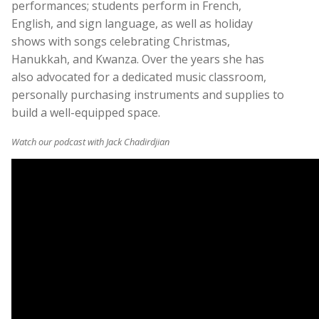
performances; students perform in French,
English, and sign language, as well as holiday
shows with songs celebrating Christmas,
Hanukkah, and Kwanza. Over the years she has
also advocated for a dedicated music classroom,
personally purchasing instruments and supplies to
build a well-equipped space.
Watch our podcast with Jack Chadirdjian