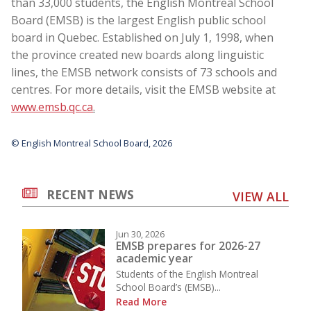
than 33,000 students, the English Montreal School
Board (EMSB) is the largest English public school
board in Quebec. Established on July 1, 1998, when
the province created new boards along linguistic
lines, the EMSB network consists of 73 schools and
centres. For more details, visit the EMSB website at
www.emsb.qc.ca
.
© English Montreal School Board, 2026
RECENT NEWS
VIEW ALL
Jun 30, 2026
EMSB prepares for 2026-27
academic year
Students of the English Montreal
School Board’s (EMSB)...
Read More