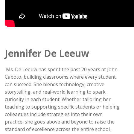
Jennifer De Leeuw
Ms. De Leeuw has spent the past 20 years at John
Caboto, building classrooms where every student
can succeed. She blends technology, creative
storytelling, and real-world learning to spark
curiosity in each student. Whether tailoring her
teaching to supporting specific students or helping
colleagues include strategies into their own
practice, she goes above and beyond to raise the
standard of excellence across the entire school.