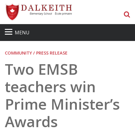
S
MENU
COMMUNITY / PRESS RELEASE
Two EMSB
teachers win
Prime Minister’s
Awards