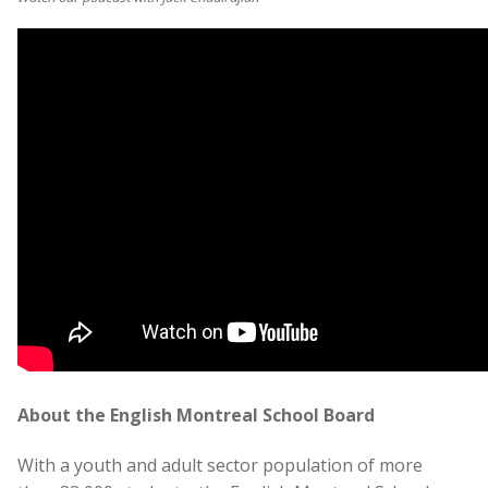
About the English Montreal School Board
With a youth and adult sector population of more