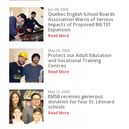
Jun 04, 2026
Quebec English School Boards
Association Warns of Serious
Impacts of Proposed Bill 101
Expansion
Read More
May 26, 2026
Protect our Adult Education
and Vocational Training
Centres
Read More
May 12, 2026
EMSB receives generous
donation for four St. Léonard
schools
Read More