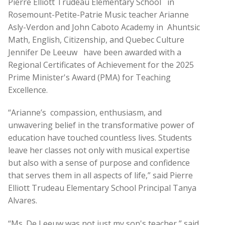
Pierre Elliott Trudeau Elementary School
in
Rosemount-Petite-Patrie Music teacher Arianne
Asly-Verdon and John Caboto Academy in
Ahuntsic
Math, English, Citizenship, and Quebec Culture
Jennifer De Leeuw
have been awarded with a
Regional Certificates of Achievement for the 2025
Prime Minister's Award (PMA) for Teaching
Excellence.
“Arianne’s
compassion, enthusiasm, and
unwavering belief in the transformative power of
education have touched countless lives. Students
leave her classes not only with musical expertise
but also with a sense of purpose and confidence
that serves them in all aspects of life,” said Pierre
Elliott Trudeau Elementary School Principal Tanya
Alvares.
“Ms. De Leeuw was not just my son's teacher,” said