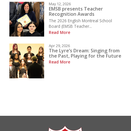
May 12, 2026
EMSB presents Teacher
Recognition Awards
The 2026 English Montreal School
Board (EMSB Teacher...
Read More
Apr 29, 2026
The Lyre’s Dream: Singing from
the Past, Playing for the Future
Read More