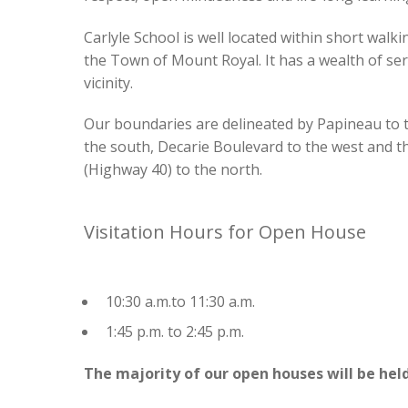
School Appointments On-Line Login
-- How to sign up for School Appts On-Line (parent g
Carlyle School is well located within short walki
the Town of Mount Royal. It has a wealth of ser
vicinity.
Our boundaries are delineated by Papineau to t
the south, Decarie Boulevard to the west and 
(Highway 40) to the north.
Visitation Hours for Open House
10:30 a.m.to 11:30 a.m.
1:45 p.m. to 2:45 p.m.
The majority of our open houses will be held