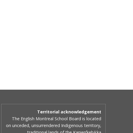
Territorial acknowledgement
The English Montreal School Board is located
on unceded, unsurrendered Indigenous territory,
traditional lands of the Kanienʼkehá:ka