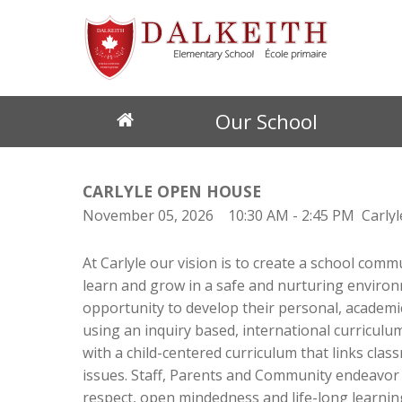
Our School
Discover Dalkeith
Student Resources
Governance
School News
Eligibility for English Schools
Educational Pro
Regi
CARLYLE OPEN HOUSE
About our School
School Library
Governing Board
All News
Eligibility Requirements (EMSB)
Academics
Regis
November 05, 2026
10:30 AM
- 2:45 PM
Carly
Principal's Messages
EMSB Educational Links
EMSB Parents Committee
News by Cycle
Frequently Asked Questions (EMSB)
Extra-Curricular
How 
Teachers & Support Staff
EMSB Virtual Library
Anti-Bullying Anti-Violence Action Plan
Principal's Messages
Special Needs
At Carlyle our vision is to create a school comm
Register for School
LEARN Quebec
Standards & Proce
Volunteers
School Events
Donate - Support Our School
learn and grow in a safe and nurturing environ
Parent Participation Organization
Event Calendar
opportunity to develop their personal, academi
School Services
How to Volunteer
using an inquiry based, international curriculum
Facilities
with a child-centered curriculum that links cla
Tools & Resources
Cafeteria
issues. Staff, Parents and Community endeavor to
Daycare
Mozaïk Parent Portal Login
-- How to sign up for Mozaïk (parent guide)
respect, open mindedness and life-long learning