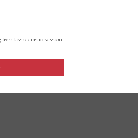
g live classrooms in session
e