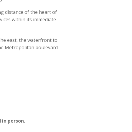
uide)
ng distance of the heart of
vices within its immediate
he east, the waterfront to
the Metropolitan boulevard
 in person.