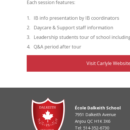
Each session features:
IB info presentation by IB coordinators
Daycare & Support staff information
Leadership students tour of school includin
Q&A period after tour
Visit Carlyle Websit
École Dalkeith School
7951 Dalkeith Avenue
Anjou QC H1K 3X6
Tel: 514-352-6730