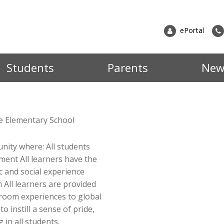
ePortal
Students
Parents
New
grams
ster for School
Information
At Da
ter at Dalkeith
All Documents & Forms
le Elementary School
potent
to Register (EMSB)
Memos
Back to School Info
presen
unity where: All students
dures
School Bus Transportation
commu
Registration
ment All learners have the
Principal's Messages
"R"s,
c and social experience
 All learners are provided
our s
News & Events
ssroom experiences to global
School News
futur
 instill a sense of pride,
Event Calendar
News by Cycle
 in all students.