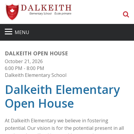
S
MENU
DALKEITH OPEN HOUSE
October 21, 2026
6:00 PM
- 8:00 PM
Dalkeith Elementary School
Dalkeith Elementary
Open House
At Dalkeith Elementary we believe in fostering
potential. Our vision is for the potential present in all