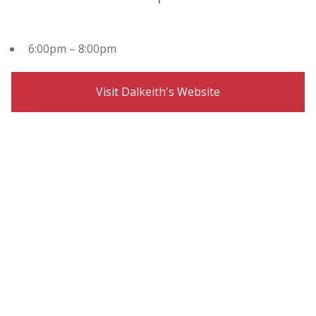
6:00pm – 8:00pm
Visit Dalkeith's Website