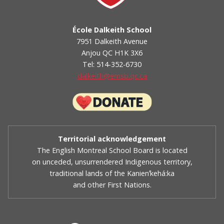
École Dalkeith School
7951 Dalkeith Avenue
Anjou QC H1K 3X6
Tel: 514-352-6730
dalkeith@emsb.qc.ca
Territorial acknowledgement
The English Montreal School Board is located
on unceded, unsurrendered Indigenous territory,
traditional lands of the Kanienʼkehá:ka
and other First Nations.