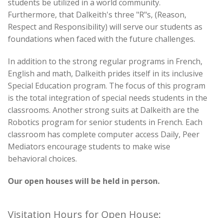
students be utilized in a world community.
Furthermore, that Dalkeith's three "R"s,
(Reason,
Respect and Responsibility)
will serve our students as
foundations when faced with the future challenges.
In addition to the strong regular programs in French,
English and math, Dalkeith prides itself in its inclusive
Special Education program. The focus of this program
is the total integration of special needs students in the
classrooms. Another strong suits at Dalkeith are the
Robotics program for senior students in French. Each
classroom has complete computer access Daily, Peer
Mediators encourage students to make wise
behavioral choices.
Our open houses will be held in person.
Visitation Hours for Open House: