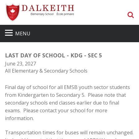
S
MENU
LAST DAY OF SCHOOL - KDG - SEC 5
June 23, 2027
All Elementary & Secondary Schools
Final day of school for all EMSB youth sector students
from Kindergarten to Secondary 5. Please note that
secondary schools end classes earlier due to final
exams. Please contact your school for more
information.
Transportation times for buses will remain unchanged.