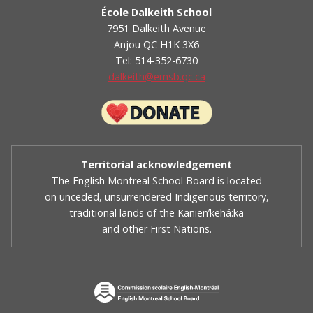
École Dalkeith School
7951 Dalkeith Avenue
Anjou QC H1K 3X6
Tel: 514-352-6730
dalkeith@emsb.qc.ca
Territorial acknowledgement
The English Montreal School Board is located
on unceded, unsurrendered Indigenous territory,
traditional lands of the Kanienʼkehá:ka
and other First Nations.