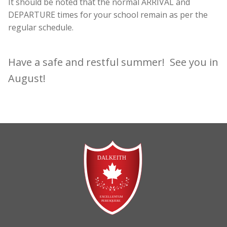
It should be noted that the normal ARRIVAL and
DEPARTURE times for your school remain as per the
regular schedule.
Have a safe and restful summer! See you in
August!