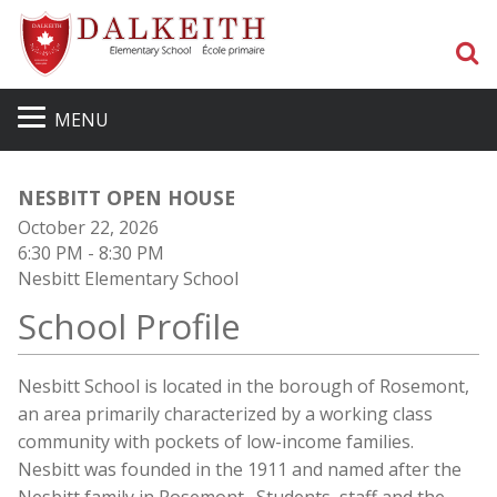
S
MENU
NESBITT OPEN HOUSE
October 22, 2026
6:30 PM
- 8:30 PM
Nesbitt Elementary School
School Profile
Nesbitt School is located in the borough of Rosemont,
an area primarily characterized by a working class
community with pockets of low-income families.
Nesbitt was founded in the 1911 and named after the
Nesbitt family in Rosemont. Students, staff and the