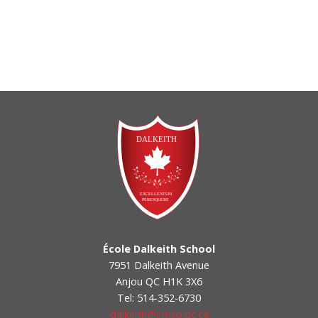
École Dalkeith School
7951 Dalkeith Avenue
Anjou QC H1K 3X6
Tel: 514-352-6730
dalkeith@emsb.qc.ca