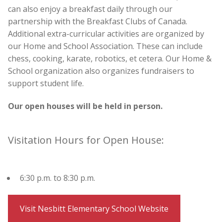
can also enjoy a breakfast daily through our
partnership with the Breakfast Clubs of Canada.
Additional extra-curricular activities are organized by
our Home and School Association. These can include
chess, cooking, karate, robotics, et cetera. Our Home &
School organization also organizes fundraisers to
support student life.
Our open houses will be held in person.
Visitation Hours for Open House:
6:30 p.m. to 8:30 p.m.
Visit Nesbitt Elementary School Website