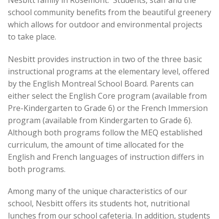
school community benefits from the beautiful greenery
which allows for outdoor and environmental projects
to take place.
Nesbitt provides instruction in two of the three basic
instructional programs at the elementary level, offered
by the English Montreal School Board. Parents can
either select the English Core program (available from
Pre-Kindergarten to Grade 6) or the French Immersion
program (available from Kindergarten to Grade 6).
Although both programs follow the MEQ established
curriculum, the amount of time allocated for the
English and French languages of instruction differs in
both programs.
Among many of the unique characteristics of our
school, Nesbitt offers its students hot, nutritional
lunches from our school cafeteria. In addition, students