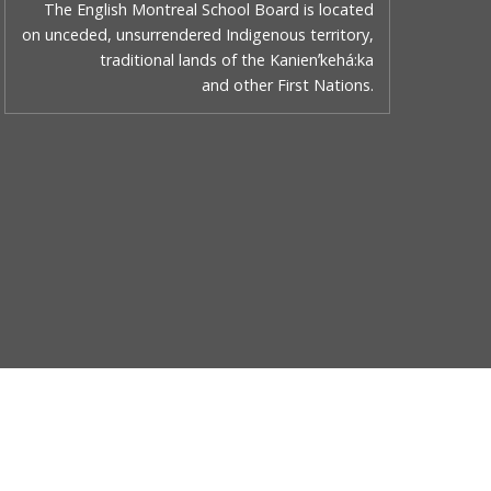
The English Montreal School Board is located
on unceded, unsurrendered Indigenous territory,
traditional lands of the Kanienʼkehá:ka
and other First Nations.