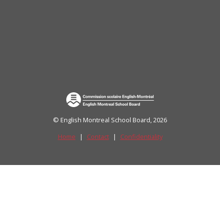
uide)
© English Montreal School Board, 2026
Home
|
Contact
|
Confidentiality