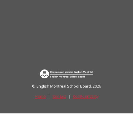
uide)
© English Montreal School Board, 2026
Home
|
Contact
|
Confidentiality