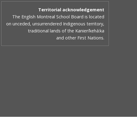
Territorial acknowledgement
The English Montreal School Board is located
on unceded, unsurrendered Indigenous territory,
traditional lands of the Kanienʼkehá:ka
and other First Nations.