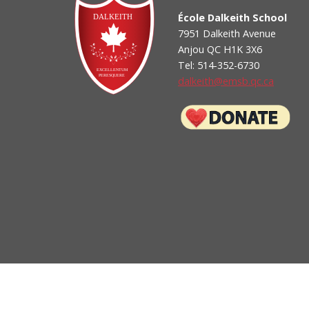
School Appointments On-Line Login
École Dalkeith School
-- How to sign up for School Appts On-Line (parent g
7951 Dalkeith Avenue
Anjou QC H1K 3X6
Tel: 514-352-6730
dalkeith@emsb.qc.ca