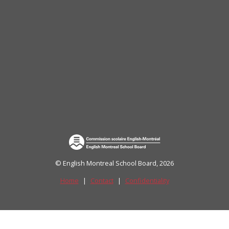
uide)
© English Montreal School Board, 2026
Home
|
Contact
|
Confidentiality