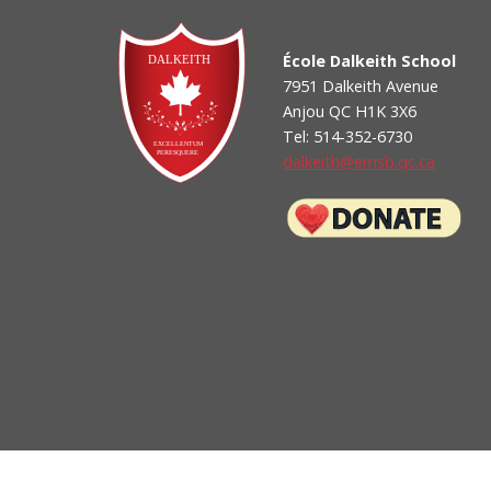
School Appointments On-Line Login
-- How to sign up for School Appts On-Line (parent g
École Dalkeith School
7951 Dalkeith Avenue
Anjou QC H1K 3X6
Tel: 514-352-6730
dalkeith@emsb.qc.ca