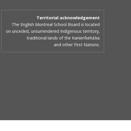
Territorial acknowledgement
The English Montreal School Board is located
on unceded, unsurrendered Indigenous territory,
traditional lands of the Kanienʼkehá:ka
and other First Nations.