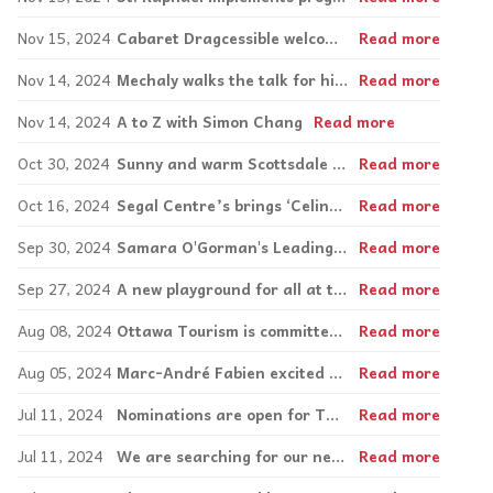
Nov 15, 2024
Cabaret Dragcessible welcomes diverse performers to the stage
Read more
Nov 14, 2024
Mechaly walks the talk for his community
Read more
Nov 14, 2024
A to Z with Simon Chang
Read more
Oct 30, 2024
Sunny and warm Scottsdale offers an “accessible” slice of Arizona
Read more
Oct 16, 2024
Segal Centre’s brings ‘Celine’ home with Canadian premiere of Titanique
Read more
Sep 30, 2024
Samara O'Gorman's Leading With Your Heart 2.0 Tour now accepting school bookings
Read more
Sep 27, 2024
A new playground for all at the Mackay Centre and PEL Schools
Read more
Aug 08, 2024
Ottawa Tourism is committed to showcasing accessible travel options
Read more
Aug 05, 2024
Marc-André Fabien excited for what’s to come with the Canadian Paralympic movement
Read more
Jul 11, 2024
Nominations are open for The Simon Chang Difference Maker Award!
Read more
Jul 11, 2024
We are searching for our next Inspirations Entrepreneurial Award winner
Read more