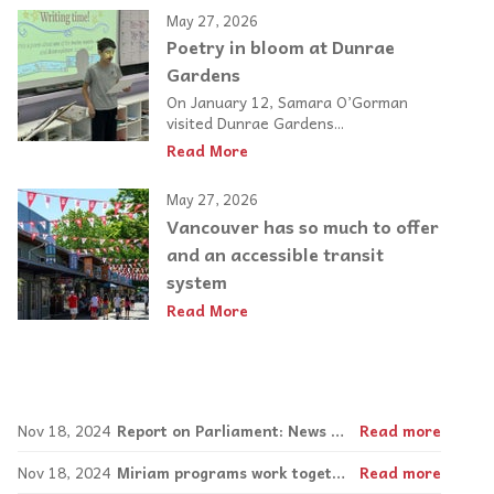
May 27, 2026
Poetry in bloom at Dunrae
Gardens
On January 12, Samara O’Gorman
visited Dunrae Gardens...
Read More
May 27, 2026
Vancouver has so much to offer
and an accessible transit
system
Read More
Nov 18, 2024
Report on Parliament: News about employment and housing
Read more
Nov 18, 2024
Miriam programs work together to provide library lending and work opportunities
Read more