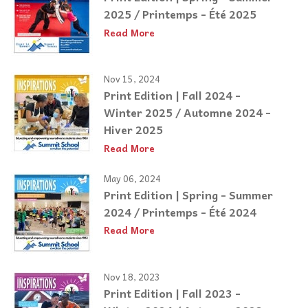
2025 / Printemps - Été 2025
Read More
Nov 15, 2024
Print Edition | Fall 2024 -
Winter 2025 / Automne 2024 -
Hiver 2025
Read More
May 06, 2024
Print Edition | Spring - Summer
2024 / Printemps - Été 2024
Read More
Nov 18, 2023
Print Edition | Fall 2023 -