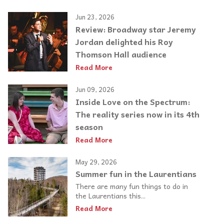
Jun 23, 2026
Review: Broadway star Jeremy
Jordan delighted his Roy
Thomson Hall audience
Read More
Jun 09, 2026
Inside Love on the Spectrum:
The reality series now in its 4th
season
Read More
May 29, 2026
Summer fun in the Laurentians
There are many fun things to do in
the Laurentians this...
Read More