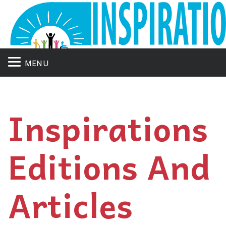
MENU
Inspirations
Editions And
Articles