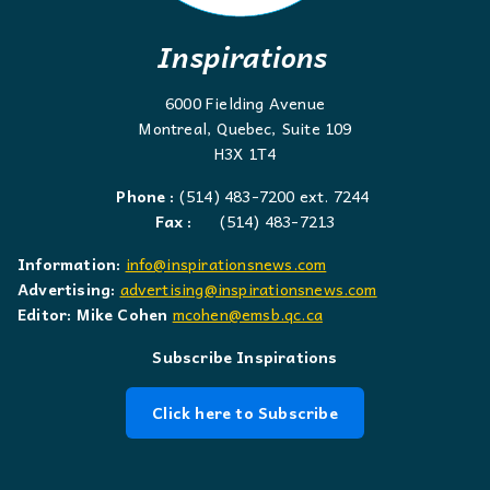
Inspirations
6000 Fielding Avenue
Montreal, Quebec, Suite 109
H3X 1T4
Phone :
(514) 483-7200 ext. 7244
Fax :
(514) 483-7213
Information:
info@inspirationsnews.com
Advertising:
advertising@inspirationsnews.com
Editor: Mike Cohen
mcohen@emsb.qc.ca
Subscribe Inspirations
Click here to Subscribe