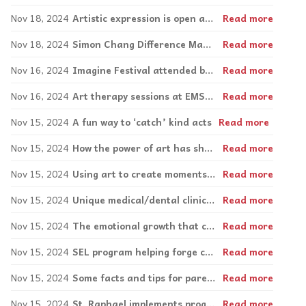
Nov 18, 2024
Artistic expression is open and freeing
Read more
Nov 18, 2024
Simon Chang Difference Makers: Leaders on Wheels come up with spicy solutions to fundraising
Read more
Nov 16, 2024
Imagine Festival attended by 300 this summer
Read more
Nov 16, 2024
Art therapy sessions at EMSB a win-win for both Concordia interns and schools
Read more
Nov 15, 2024
A fun way to ‘catch’ kind acts
Read more
Nov 15, 2024
How the power of art has shaped artist Sarah Aspler
Read more
Nov 15, 2024
Using art to create moments of mindfulness
Read more
Nov 15, 2024
Unique medical/dental clinic caters to neurodiverse patients
Read more
Nov 15, 2024
The emotional growth that comes with parenting a child with special needs
Read more
Nov 15, 2024
SEL program helping forge connections amongst Elizabeth Ballantyne students
Read more
Nov 15, 2024
Some facts and tips for parents around ‘sexting’
Read more
Nov 15, 2024
St. Raphael implements program fostering positive learning space
Read more