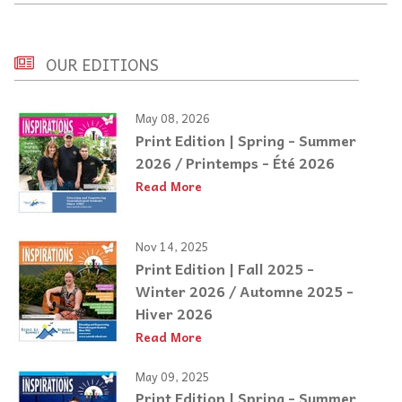
OUR EDITIONS
May 08, 2026
Print Edition | Spring - Summer
2026 / Printemps - Été 2026
Read More
Nov 14, 2025
Print Edition | Fall 2025 -
Winter 2026 / Automne 2025 -
Hiver 2026
Read More
May 09, 2025
Print Edition | Spring - Summer