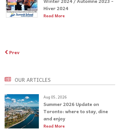
Winter 2024 / Automne 2023 -
Hiver 2024
Read More
Prev
OUR ARTICLES
Aug 05, 2026
Summer 2026 Update on
Toronto: where to stay, dine
and enjoy
Read More