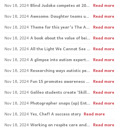
Nov 18, 2024
Blind Judoka competes at 2024 Paralympics, leads self-defense workshops
Read more
Nov 18, 2024
Awesome: Daughter teams up with family on advocacy venture
Read more
Nov 18, 2024
Theme for this year’s The Art Seen: Expand Your Horizons
Read more
Nov 18, 2024
A book about the value of being yourself
Read more
Nov 18, 2024
All the Light We Cannot See casts blind actress in lead role
Read more
Nov 18, 2024
A glimpse into autism expert Francesca Happé’s research on autistic women and girls
Read more
Nov 18, 2024
Researching ways autistic people use different ‘styles’ to process information
Read more
Nov 18, 2024
Fun 15 promotes awareness and acceptance at Edward Murphy Elementary
Read more
Nov 18, 2024
Galileo students create ‘Skills for Life’ videos.
Read more
Nov 18, 2024
Photographer snaps (up) Entrepreneurial Award
Read more
Nov 18, 2024
Yes, Chef! A success story
Read more
Nov 18, 2024
Working on respite care and addressing seclusion rooms guidelines
Read more