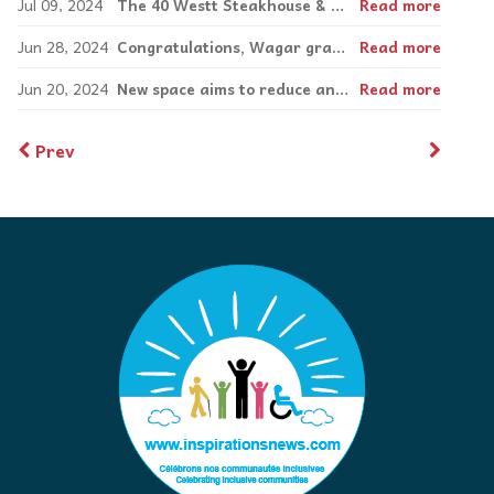
Jul 09, 2024
The 40 Westt Steakhouse & Bar’s sprawling Pointe-Claire location is the epitome of luxury
Read more
Jun 28, 2024
Congratulations, Wagar graduate!
Read more
Jun 20, 2024
New space aims to reduce anxiety and promote engagement for deaf and hard of hearing children
Read more
Prev