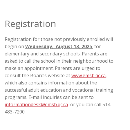
Registration
Registration for those not previously enrolled will
begin on
Wednesday, August 13, 2025
for
elementary and secondary schools. Parents are
asked to call the school in their neighbourhood to
make an appointment. Parents are urged to
consult the Board’s website at
www.emsb.qc.ca
,
which also contains information about the
successful adult education and vocational training
programs. E-mail inquiries can be sent to
informationdesk@emsb.qc.ca
or you can call 514-
483-7200.