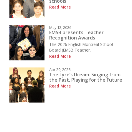
schools
Read More
May 12, 2026
EMSB presents Teacher
Recognition Awards
The 2026 English Montreal School
Board (EMSB Teacher...
Read More
Apr 29, 2026
The Lyre’s Dream: Singing from
the Past, Playing for the Future
Read More