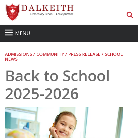
S
MENU
ADMISSIONS / COMMUNITY / PRESS RELEASE / SCHOOL
NEWS
Back to School
2025-2026