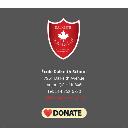
École Dalkeith School
7951 Dalkeith Avenue
Anjou QC H1K 3X6
Tel: 514-352-6730
dalkeith@emsb.qc.ca