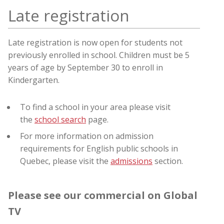
Late registration
Late registration is now open for students not
previously enrolled in school
. Children must be 5
years of age by September 30 to enroll in
Kindergarten.
To find a school in your area please visit
the
school search
page.
For more information on admission
requirements for English public schools in
Quebec, please visit the
admissions
section.
Please see our commercial on Global
TV