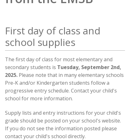
First day of class and
school supplies
The first day of class for most elementary and
secondary students is
Tuesday, September 2nd,
2025.
Please note that in many elementary schools
Pre-K and/or Kindergarten students follow a
progressive entry schedule. Contact your child's
school for more information.
Supply lists and entry instructions for your child's
grade should be posted on your school's website.
If you do not see the information posted please
contact your child's school directly.