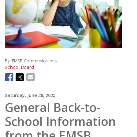
By:
EMSB Communications
School Board
Saturday, June 28, 2025
General Back-to-
School Information
from the EMSB