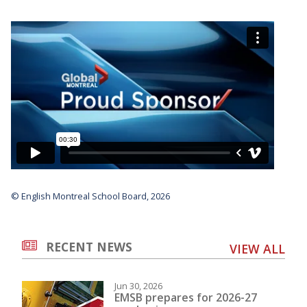
© English Montreal School Board, 2026
RECENT NEWS
VIEW ALL
Jun 30, 2026
EMSB prepares for 2026-27