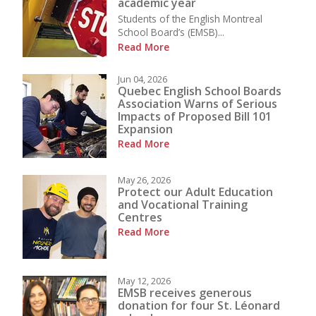
academic year
Students of the English Montreal
School Board’s (EMSB)...
Read More
Jun 04, 2026
Quebec English School Boards
Association Warns of Serious
Impacts of Proposed Bill 101
Expansion
Read More
May 26, 2026
Protect our Adult Education
and Vocational Training
Centres
Read More
May 12, 2026
EMSB receives generous
donation for four St. Léonard