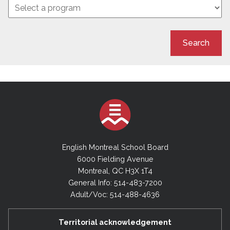
Search
English Montreal School Board
6000 Fielding Avenue
Montreal, QC H3X 1T4
General Info: 514-483-7200
Adult/Voc: 514-488-4636
Territorial acknowledgement