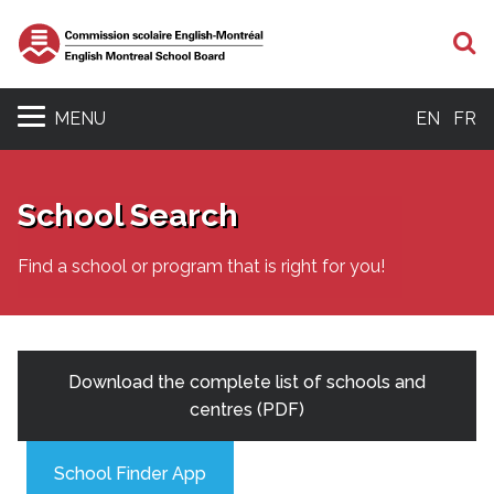
S
MENU
EN
FR
School Search
Find a school or program that is right for you!
Download the complete list of schools and
centres (PDF)
School Finder App