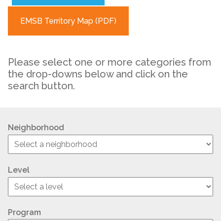
EMSB Territory Map (PDF)
Please select one or more categories from
the drop-downs below and click on the
search button.
Neighborhood
Level
Program