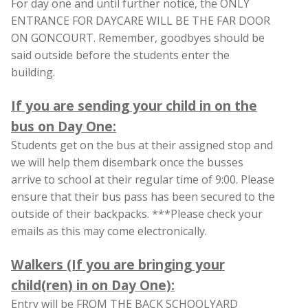
For day one and until further notice, the ONLY
ENTRANCE FOR DAYCARE WILL BE THE FAR DOOR
ON GONCOURT. Remember, goodbyes should be
said outside before the students enter the
building.
If you are sending your child in on the
bus on Day One:
Students get on the bus at their assigned stop and
we will help them disembark once the busses
arrive to school at their regular time of 9:00. Please
ensure that their bus pass has been secured to the
outside of their backpacks. ***Please check your
emails as this may come electronically.
Walkers (If you are bringing your
child(ren) in on Day One):
Entry will be FROM THE BACK SCHOOLYARD