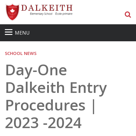
S
MENU
SCHOOL NEWS
Day-One
Dalkeith Entry
Procedures |
2023 -2024