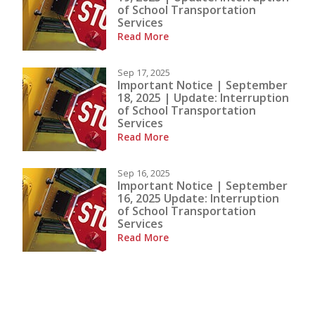
of School Transportation
Services
Read More
Sep 17, 2025
Important Notice | September
18, 2025 | Update: Interruption
of School Transportation
Services
Read More
Sep 16, 2025
Important Notice | September
16, 2025 Update: Interruption
of School Transportation
Services
Read More