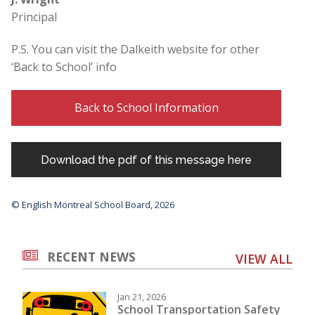
Principal
P.S. You can visit the Dalkeith website for other
‘Back to School’ info
Back to School Information
Download the pdf of this message here
© English Montreal School Board, 2026
RECENT NEWS
VIEW ALL
Jan 21, 2026
School Transportation Safety