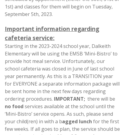
1st) and classes for them will begin on Tuesday,
September 5th, 2023.
Important information regarding
cafeteria service:
Starting in the 2023-2024 school year, Dalkeith
Elementary will be using the EMSB ‘Mini-Bistro’ to
provide hot meal service. Unfortunately, our
school cafeteria was closed in June of last school
year permanently. As this is a TRANSITION year
for EVERYONE a separate information package will
be sent home in the next few days regarding
ordering procedures.
IMPORTANT;
there will be
no food
services available at the school until the
‘Mini-Bistro’ service opens. As such, please send
your child(ren) in with a b
agged lunch
for the first
few weeks. If all goes to plan, the service should be