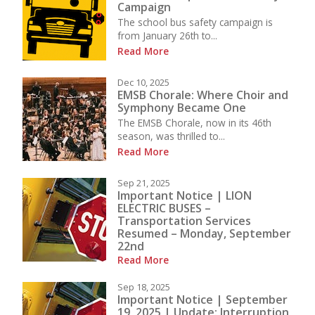
Campaign
The school bus safety campaign is
from January 26th to...
Read More
Dec 10, 2025
EMSB Chorale: Where Choir and
Symphony Became One
The EMSB Chorale, now in its 46th
season, was thrilled to...
Read More
Sep 21, 2025
Important Notice | LION
ELECTRIC BUSES –
Transportation Services
Resumed – Monday, September
22nd
Read More
Sep 18, 2025
Important Notice | September
19, 2025 | Update: Interruption