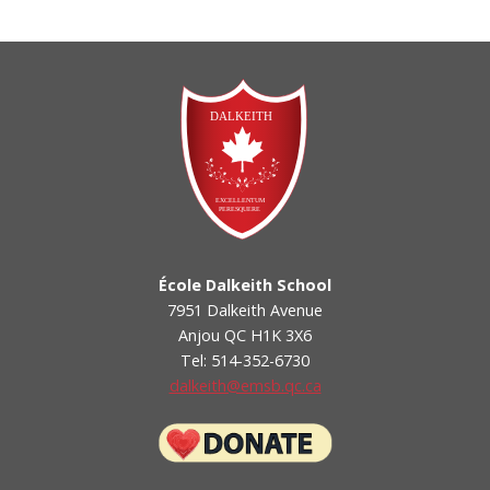
École Dalkeith School
7951 Dalkeith Avenue
Anjou QC H1K 3X6
Tel: 514-352-6730
dalkeith@emsb.qc.ca