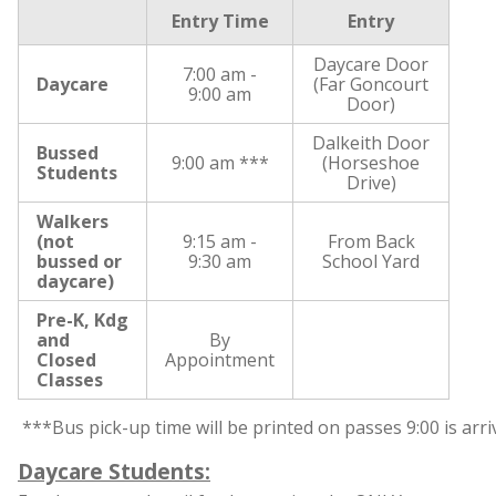
Entry Time
Entry
Daycare Door
7:00 am -
Daycare
(Far Goncourt
9:00 am
Door)
Dalkeith Door
Bussed
9:00 am ***
(Horseshoe
Students
Drive)
Walkers
(not
9:15 am -
From Back
bussed or
9:30 am
School Yard
daycare)
Pre-K, Kdg
and
By
Closed
Appointment
Classes
 ***Bus pick-up time will be printed on passes 9:00 is arriv
Daycare Students: