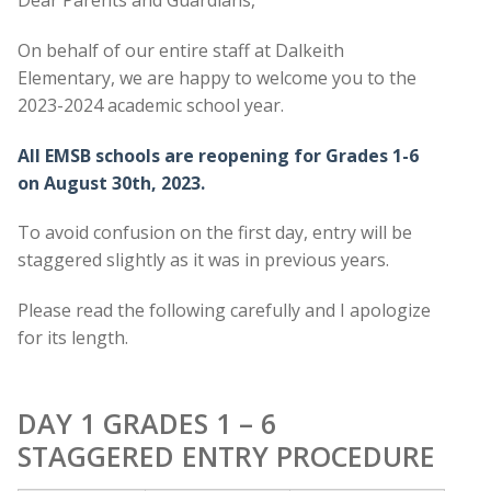
On behalf of our entire staff at Dalkeith
Elementary, we are happy to welcome you to the
2023-2024 academic school year.
All EMSB schools are reopening for Grades 1-6
on August 30th, 2023.
To avoid confusion on the first day, entry will be
staggered slightly as it was in previous years.
Please read the following carefully and I apologize
for its length.
DAY 1 GRADES 1 – 6
STAGGERED ENTRY PROCEDURE