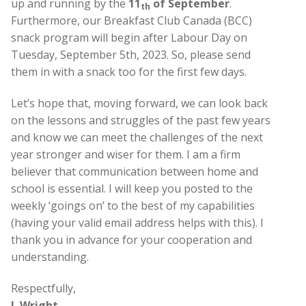
up and running by the
11
of September
.
th
Furthermore, our Breakfast Club Canada (BCC)
snack program will begin after Labour Day on
Tuesday, September 5th, 2023. So, please send
them in with a snack too for the first few days.
Let’s hope that, moving forward, we can look back
on the lessons and struggles of the past few years
and know we can meet the challenges of the next
year stronger and wiser for them. I am a firm
believer that communication between home and
school is essential. I will keep you posted to the
weekly ‘goings on’ to the best of my capabilities
(having your valid email address helps with this). I
thank you in advance for your cooperation and
understanding.
Respectfully,
J. Wright