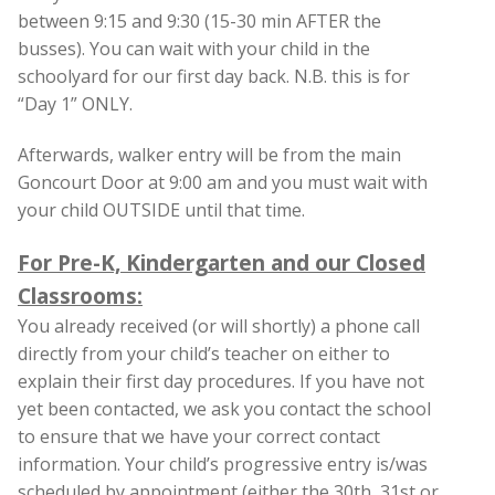
between 9:15 and 9:30 (15-30 min AFTER the
busses). You can wait with your child in the
schoolyard for our first day back. N.B. this is for
“Day 1” ONLY.
Afterwards, walker entry will be from the main
Goncourt Door at 9:00 am and you must wait with
your child OUTSIDE until that time.
For Pre-K, Kindergarten and our Closed
Classrooms:
You already received (or will shortly) a phone call
directly from your child’s teacher on either to
explain their first day procedures. If you have not
yet been contacted, we ask you contact the school
to ensure that we have your correct contact
information. Your child’s progressive entry is/was
scheduled by appointment (either the 30th, 31st or