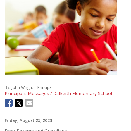
By:
John Wright | Principal
Principal's Messages / Dalkeith Elementary School
Friday, August 25, 2023
Dear Parents and Guardians,