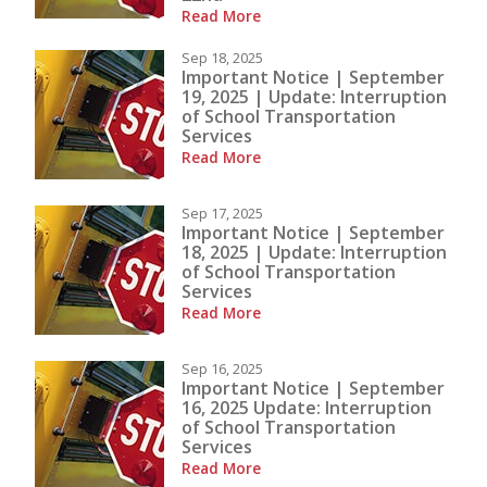
Read More
Sep 18, 2025
Important Notice | September
19, 2025 | Update: Interruption
of School Transportation
Services
Read More
Sep 17, 2025
Important Notice | September
18, 2025 | Update: Interruption
of School Transportation
Services
Read More
Sep 16, 2025
Important Notice | September
16, 2025 Update: Interruption
of School Transportation
Services
Read More