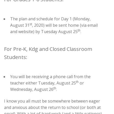
The plan and schedule for Day 1 (Monday,
st
August 31
, 2020) will be sent home (via email
th
and website) by Tuesday August 25
.
For Pre-K, Kdg and Closed Classroom
Students:
You will be receiving a phone call from the
th
teacher either Tuesday, August 25
or
th
Wednesday, August 26
.
I know you all must be somewhere between eager
and anxious about the return to school (or both at
once!). With a lot of hard work (and a little patience)