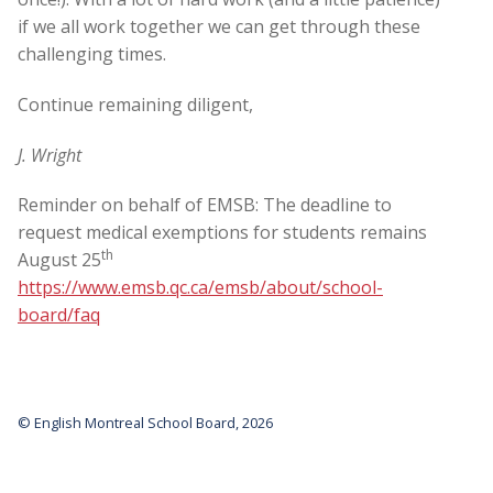
if we all work together we can get through these
challenging times.
Continue remaining diligent,
J. Wright
Reminder on behalf of EMSB: The deadline to
request medical exemptions for students remains
th
August 25
https://www.emsb.qc.ca/emsb/about/school-
board/faq
© English Montreal School Board, 2026