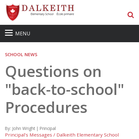
S
MENU
SCHOOL NEWS
Questions on
"back-to-school"
Procedures
By:
John Wright | Principal
Principal's Messages / Dalkeith Elementary School