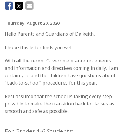
Thursday, August 20, 2020
Hello Parents and Guardians of Dalkeith,
I hope this letter finds you well.
With all the recent Government announcements
and information and directives coming in daily, I am
certain you and the children have questions about
“back-to-school” procedures for this year.
Rest assured that the school is taking every step
possible to make the transition back to classes as
smooth and safe as possible.
For Grades 1-6 Students: