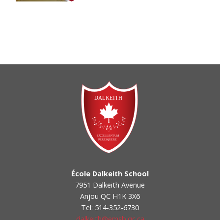
École Dalkeith School
7951 Dalkeith Avenue
Anjou QC H1K 3X6
Tel: 514-352-6730
dalkeith@emsb.qc.ca