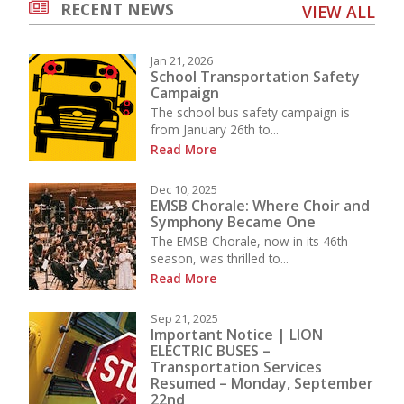
RECENT NEWS
VIEW ALL
Jan 21, 2026
School Transportation Safety
Campaign
The school bus safety campaign is
from January 26th to...
Read More
Dec 10, 2025
EMSB Chorale: Where Choir and
Symphony Became One
The EMSB Chorale, now in its 46th
season, was thrilled to...
Read More
Sep 21, 2025
Important Notice | LION
ELECTRIC BUSES –
Transportation Services
Resumed – Monday, September
22nd