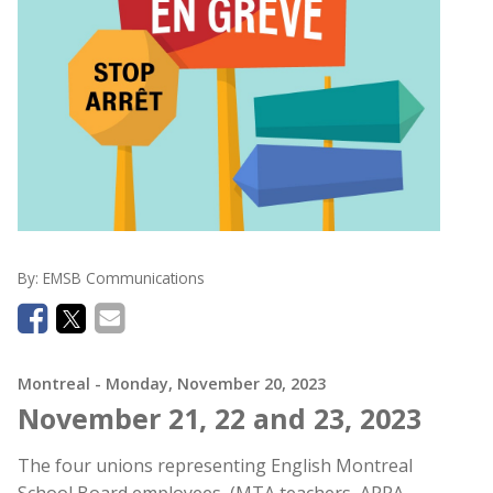
By:
EMSB Communications
Montreal
- Monday, November 20, 2023
November 21, 22 and 23, 2023
The four unions representing English Montreal
School Board employees, (MTA teachers, APPA