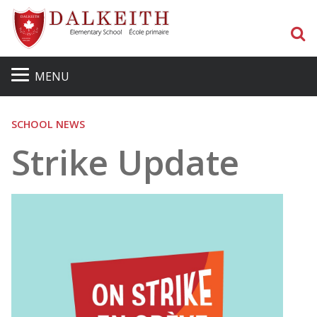
S
MENU
SCHOOL NEWS
Strike Update