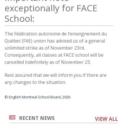
exceptionally for FACE
School:
The Fédération autonome de l’enseignement du
Québec (FAE) union has advised us of a general
unlimited strike as of November 23rd.
Consequently, all classes at FACE school will be
cancelled indefinitely as of November 23.
Rest assured that we will inform you if there are
any changes to the situation.
© English Montreal School Board, 2026
RECENT NEWS
VIEW ALL