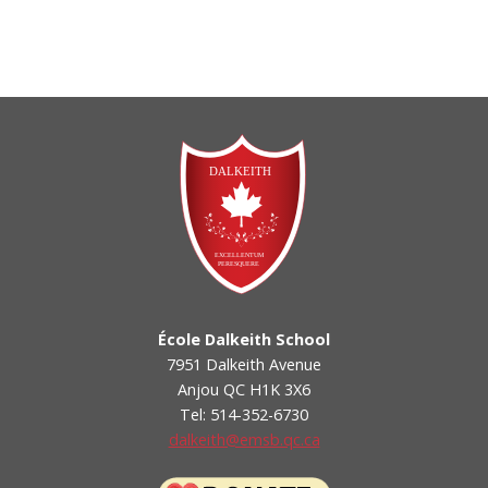
École Dalkeith School
7951 Dalkeith Avenue
Anjou QC H1K 3X6
Tel: 514-352-6730
dalkeith@emsb.qc.ca