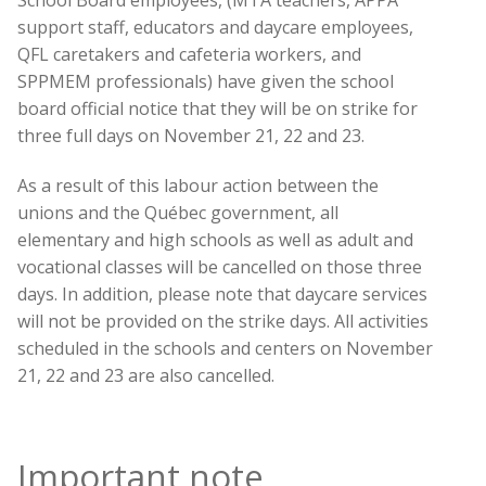
support staff, educators and daycare employees,
QFL caretakers and cafeteria workers, and
SPPMEM professionals) have given the school
board official notice that they will be on strike for
three full days on November 21, 22 and 23.
As a result of this labour action between the
unions and the Québec government, all
elementary and high schools as well as adult and
vocational classes will be cancelled on those three
days. In addition, please note that daycare services
will not be provided on the strike days. All activities
scheduled in the schools and centers on November
21, 22 and 23 are also cancelled.
Important note