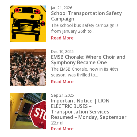
Jan 21, 2026
School Transportation Safety
Campaign
The school bus safety campaign is
from January 26th to...
Read More
Dec 10, 2025
EMSB Chorale: Where Choir and
Symphony Became One
The EMSB Chorale, now in its 46th
season, was thrilled to...
Read More
Sep 21, 2025
Important Notice | LION
ELECTRIC BUSES –
Transportation Services
Resumed – Monday, September
22nd
Read More