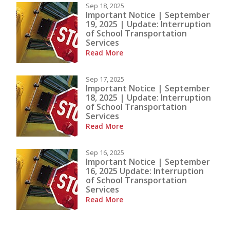
Sep 18, 2025
Important Notice | September
19, 2025 | Update: Interruption
of School Transportation
Services
Read More
Sep 17, 2025
Important Notice | September
18, 2025 | Update: Interruption
of School Transportation
Services
Read More
Sep 16, 2025
Important Notice | September
16, 2025 Update: Interruption
of School Transportation
Services
Read More