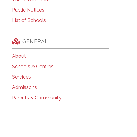
Public Notices
List of Schools
GENERAL
About
Schools & Centres
Services
Admissons
Parents & Community