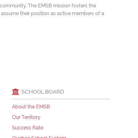
ng community. The EMSB mission fosters the
EMSB Open Houses
assume their position as active members of a
SCHOOL BOARD
About the EMSB
Our Territory
Success Rate