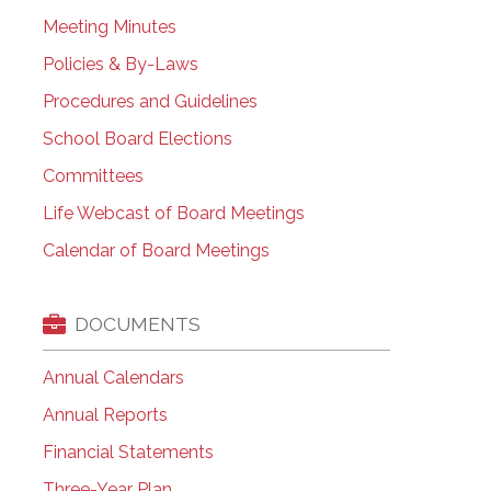
Meeting Minutes
Policies & By-Laws
Procedures and Guidelines
School Board Elections
Committees
Life Webcast of Board Meetings
Calendar of Board Meetings
DOCUMENTS
Annual Calendars
Annual Reports
Financial Statements
Three-Year Plan