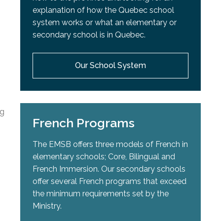
explanation of how the Quebec school
system works or what an elementary or
secondary school is in Quebec.
Our School System
ng
French Programs
The EMSB offers three models of French in
elementary schools; Core, Bilingual and
French Immersion. Our secondary schools
offer several French programs that exceed
the minimum requirements set by the
Ministry.