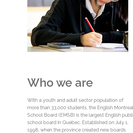
Adult Specia
Complaints – Functions of the School Board
EMSB Prevention
Live We
Senior Management & Departments
Our Initiatives
Complaint – Public Contracts
EMSB Gifted and
Social Participat
EMSB Quebec Virtual Academy
Sociovocational 
Links
AEVS Testing 
Learning at Hom
MEQ Open Scho
General Develo
Secondary Schoo
Who we are
With a youth and adult sector population of
more than 33,000 students, the English Montrea
School Board (EMSB) is the largest English publ
school board in Quebec. Established on July 1,
1998, when the province created new boards