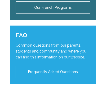
Our French Programs
FAQ
Common questions from our parents,
students and community and where you
can find this information on our website.
Frequently Asked Questions