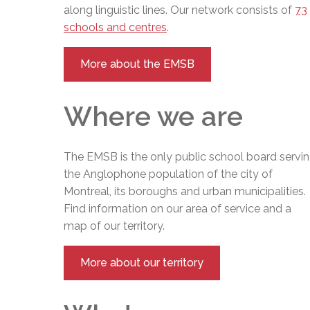
along linguistic lines. Our network consists of
73
schools and centres
.
More about the EMSB
Where we are
The EMSB is the only public school board servi
the Anglophone population of the city of
Montreal, its boroughs and urban municipalities.
Find information on our area of service and a
map of our territory.
More about our territory