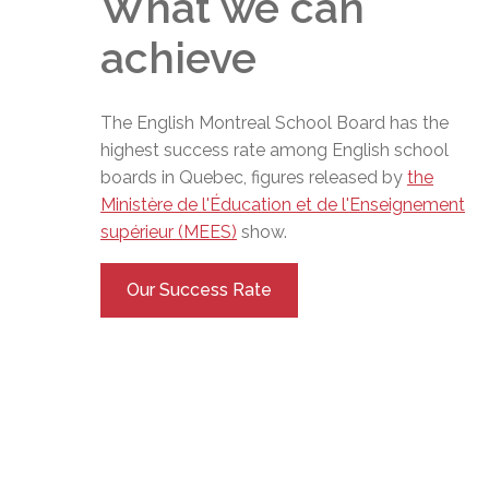
What we can
achieve
The English Montreal School Board has the
highest success rate among English school
boards in Quebec, figures released by
the
Ministère de l'Éducation et de l'Enseignement
supérieur (MEES)
show.
Our Success Rate