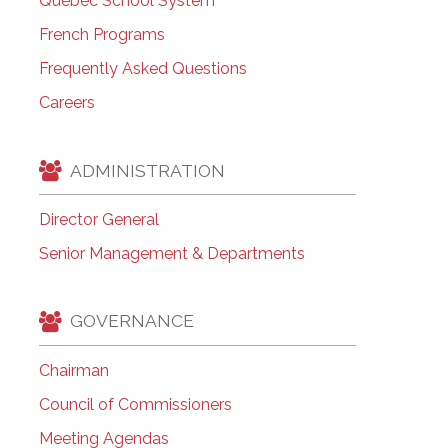
Quebec School System
French Programs
Frequently Asked Questions
Careers
ADMINISTRATION
Director General
Senior Management & Departments
GOVERNANCE
Chairman
Council of Commissioners
Meeting Agendas