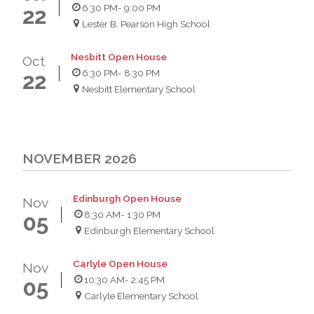
6:30 PM
- 9:00 PM
22
Lester B. Pearson High School
Nesbitt Open House
Oct
6:30 PM
- 8:30 PM
22
Nesbitt Elementary School
NOVEMBER 2026
Edinburgh Open House
Nov
8:30 AM
- 1:30 PM
05
Edinburgh Elementary School
Carlyle Open House
Nov
10:30 AM
- 2:45 PM
05
Carlyle Elementary School