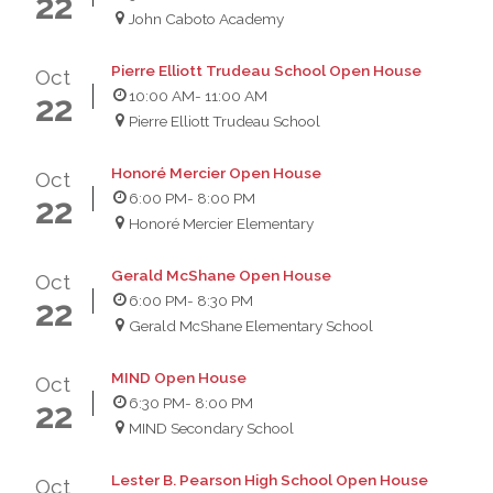
22
John Caboto Academy
Pierre Elliott Trudeau School Open House
Oct
10:00 AM
- 11:00 AM
22
Pierre Elliott Trudeau School
Honoré Mercier Open House
Oct
6:00 PM
- 8:00 PM
22
Honoré Mercier Elementary
Gerald McShane Open House
Oct
6:00 PM
- 8:30 PM
22
Gerald McShane Elementary School
MIND Open House
Oct
6:30 PM
- 8:00 PM
22
MIND Secondary School
Lester B. Pearson High School Open House
Oct