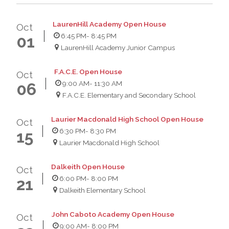
LaurenHill Academy Open House
Oct
6:45 PM
- 8:45 PM
01
LaurenHill Academy Junior Campus
F.A.C.E. Open House
Oct
9:00 AM
- 11:30 AM
06
F.A.C.E. Elementary and Secondary School
Laurier Macdonald High School Open House
Oct
6:30 PM
- 8:30 PM
15
Laurier Macdonald High School
Dalkeith Open House
Oct
6:00 PM
- 8:00 PM
21
Dalkeith Elementary School
John Caboto Academy Open House
Oct
9:00 AM
- 8:00 PM