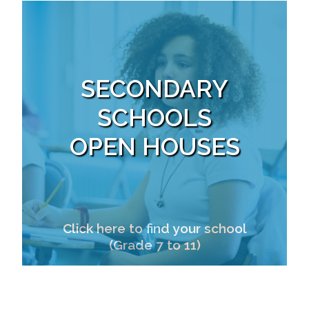
SECONDARY
SCHOOLS
OPEN HOUSES
Click here to find your school
(Grade 7 to 11)