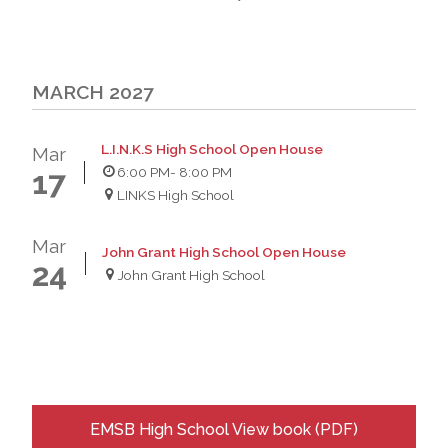
MARCH 2027
L.I.N.K.S High School Open House
Mar
6:00 PM
- 8:00 PM
17
LINKS High School
Mar
John Grant High School Open House
24
John Grant High School
EMSB High School View book (PDF)