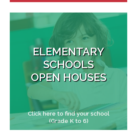
ELEMENTARY
SCHOOLS
OPEN HOUSES
Click here to find your school
(Grade K to 6)