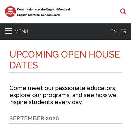
S
MENU
EN
FR
UPCOMING OPEN HOUSE
DATES
Come meet our passionate educators,
explore our programs, and see how we
inspire students every day.
SEPTEMBER 2026