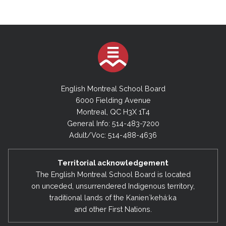
English Montreal School Board
6000 Fielding Avenue
Montreal, QC H3X 1T4
General Info: 514-483-7200
Adult/Voc: 514-488-4636
Territorial acknowledgement
The English Montreal School Board is located
on unceded, unsurrendered Indigenous territory,
traditional lands of the Kanienʼkehá:ka
and other First Nations.