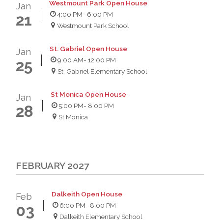
Westmount Park Open House
Jan
4:00 PM
- 6:00 PM
21
Westmount Park School
St. Gabriel Open House
Jan
9:00 AM
- 12:00 PM
25
St. Gabriel Elementary School
St Monica Open House
Jan
5:00 PM
- 8:00 PM
28
St Monica
FEBRUARY 2027
Dalkeith Open House
Feb
6:00 PM
- 8:00 PM
03
Dalkeith Elementary School