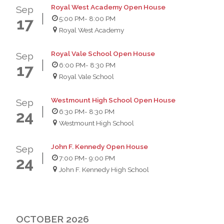
Royal West Academy Open House
Sep
5:00 PM
- 8:00 PM
17
Royal West Academy
Royal Vale School Open House
Sep
6:00 PM
- 8:30 PM
17
Royal Vale School
Westmount High School Open House
Sep
6:30 PM
- 8:30 PM
24
Westmount High School
John F. Kennedy Open House
Sep
7:00 PM
- 9:00 PM
24
John F. Kennedy High School
OCTOBER 2026