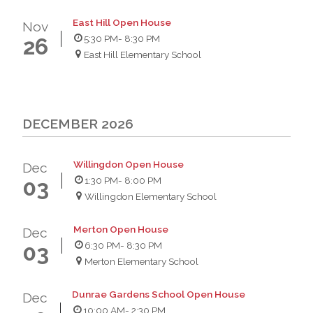
East Hill Open House
Nov
5:30 PM
- 8:30 PM
26
East Hill Elementary School
DECEMBER 2026
Willingdon Open House
Dec
1:30 PM
- 8:00 PM
03
Willingdon Elementary School
Merton Open House
Dec
6:30 PM
- 8:30 PM
03
Merton Elementary School
Dunrae Gardens School Open House
Dec
10:00 AM
- 2:30 PM