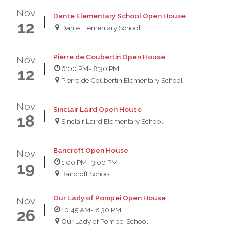
Nov
Dante Elementary School Open House
12
Dante Elementary School
Pierre de Coubertin Open House
Nov
6:00 PM
- 8:30 PM
12
Pierre de Coubertin Elementary School
Nov
Sinclair Laird Open House
18
Sinclair Laird Elementary School
Bancroft Open House
Nov
1:00 PM
- 3:00 PM
19
Bancroft School
Our Lady of Pompei Open House
Nov
10:45 AM
- 8:30 PM
26
Our Lady of Pompei School