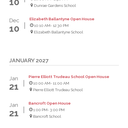
10
Dunrae Gardens School
Elizabeth Ballantyne Open House
Dec
10:10 AM
- 12:30 PM
10
Elizabeth Ballantyne School
JANUARY 2027
Pierre Elliott Trudeau School Open House
Jan
10:00 AM
- 11:00 AM
21
Pierre Elliott Trudeau School
Bancroft Open House
Jan
1:00 PM
- 3:00 PM
21
Bancroft School