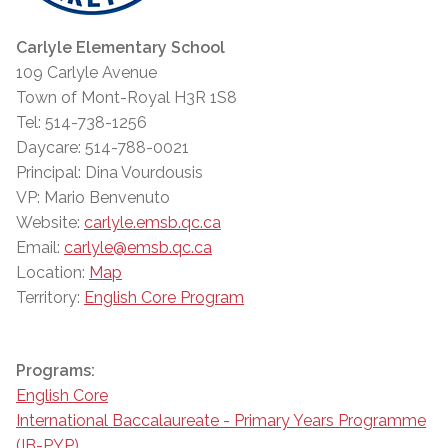
Carlyle Elementary School
109 Carlyle Avenue
Town of Mont-Royal H3R 1S8
Tel: 514-738-1256
Daycare: 514-788-0021
Principal: Dina Vourdousis
VP: Mario Benvenuto
Website:
carlyle.emsb.qc.ca
Email:
carlyle@emsb.qc.ca
Location:
Map
Territory:
English Core Program
Programs:
English Core
International Baccalaureate - Primary Years Programme
(IB-PYP)