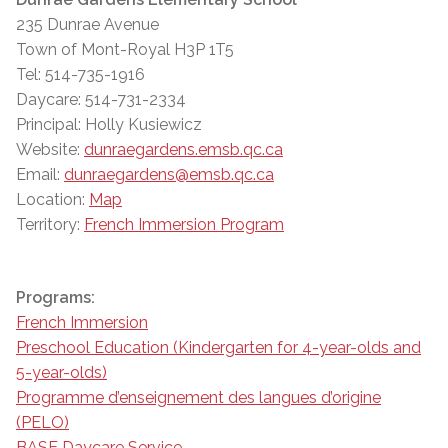
235 Dunrae Avenue
Town of Mont-Royal H3P 1T5
Tel: 514-735-1916
Daycare: 514-731-2334
Principal: Holly Kusiewicz
Website:
dunraegardens.emsb.qc.ca
Email:
dunraegardens@emsb.qc.ca
Location:
Map
Territory:
French Immersion Program
Programs:
French Immersion
Preschool Education (Kindergarten for 4-year-olds and
5-year-olds)
Programme d’enseignement des langues d’origine
(PELO)
BASE Daycare Service