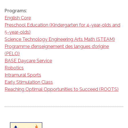
Programs:
English Core
Preschool Education (Kindergarten for 4-year-olds and
5-year-olds)
Science Technology Engineering Arts Math (STEAM)
Programme d’enseignement des langues d’origine
(PELO)
BASE Daycare Service
Robotics
Intramural Sports
Early Stimulation Class
Reaching Optimal Opportunities to Succeed (ROOTS)