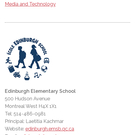
Media and Technology
Edinburgh Elementary School
500 Hudson Avenue
Montreal West H4X 1X1
Tel: 514-486-0981
Principal: Laetitia Kachmar
Website:
edinburgh.emsb.qc.ca