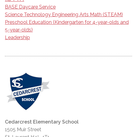
BASE Daycare Service
Science Technology Engineering Arts Math (STEAM)
Preschool Education (Kindergarten for 4-year-olds and
5-year-olds)
Leadership
Cedarcrest Elementary School
1505 Muir Street