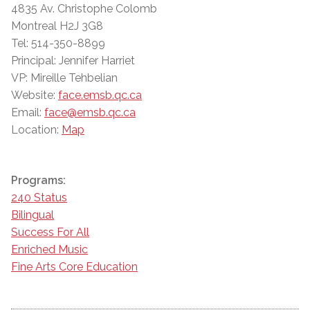
4835 Av. Christophe Colomb
Montreal H2J 3G8
Tel: 514-350-8899
Principal: Jennifer Harriet
VP: Mireille Tehbelian
Website:
face.emsb.qc.ca
Email:
face@emsb.qc.ca
Location:
Map
Programs:
240 Status
Bilingual
Success For All
Enriched Music
Fine Arts Core Education