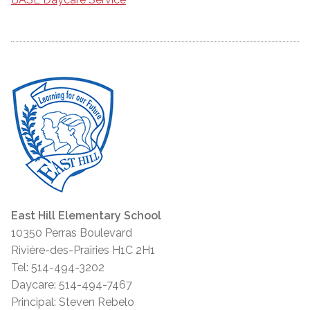
East Hill Elementary School
10350 Perras Boulevard
Rivière-des-Prairies H1C 2H1
Tel: 514-494-3202
Daycare: 514-494-7467
Principal: Steven Rebelo