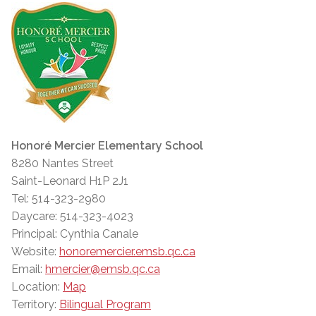
Honoré Mercier Elementary School
8280 Nantes Street
Saint-Leonard H1P 2J1
Tel: 514-323-2980
Daycare: 514-323-4023
Principal: Cynthia Canale
Website:
honoremercier.emsb.qc.ca
Email:
hmercier@emsb.qc.ca
Location:
Map
Territory:
Bilingual Program