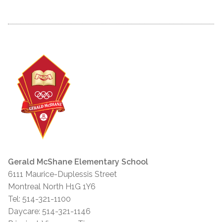
Gerald McShane Elementary School
6111 Maurice-Duplessis Street
Montreal North H1G 1Y6
Tel: 514-321-1100
Daycare: 514-321-1146