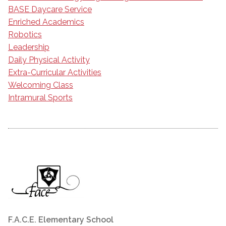
BASE Daycare Service
Enriched Academics
Robotics
Leadership
Daily Physical Activity
Extra-Curricular Activities
Welcoming Class
Intramural Sports
F.A.C.E. Elementary School