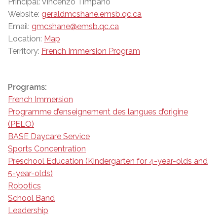
Principal: Vincenzo Timpano
Website:
geraldmcshane.emsb.qc.ca
Email:
gmcshane@emsb.qc.ca
Location:
Map
Territory:
French Immersion Program
Programs:
French Immersion
Programme d’enseignement des langues d’origine
(PELO)
BASE Daycare Service
Sports Concentration
Preschool Education (Kindergarten for 4-year-olds and
5-year-olds)
Robotics
School Band
Leadership