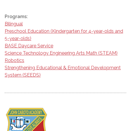
Programs:
Bilingual
Preschool Education (Kindergarten for 4-year-olds and
5-year-olds)
BASE Daycare Service
Science Technology Engineering Arts Math (STEAM)
Robotics
Strengthening Educational & Emotional Development
System (SEEDS)