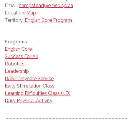
Email:
hampstead@emsb.qc.ca
Location:
Map
Territory:
English Core Program
Programs:
English Core
Success For All
Robotics
Leadership
BASE Daycare Service
Early Stimulation Class
Learning Difficulties Class (LD)
Daily Physical Activity