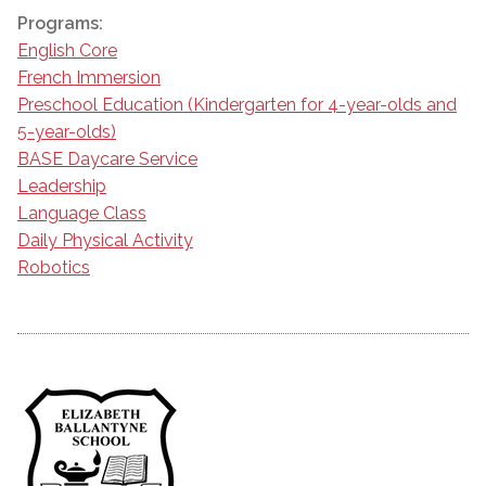
Programs:
English Core
French Immersion
Preschool Education (Kindergarten for 4-year-olds and
5-year-olds)
BASE Daycare Service
Leadership
Language Class
Daily Physical Activity
Robotics