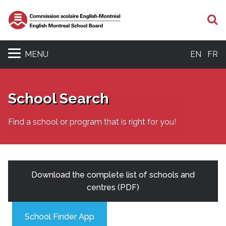
S
MENU
EN
FR
School Search
Find a school or program that is right for you!
Download the complete list of schools and
centres (PDF)
School Finder App