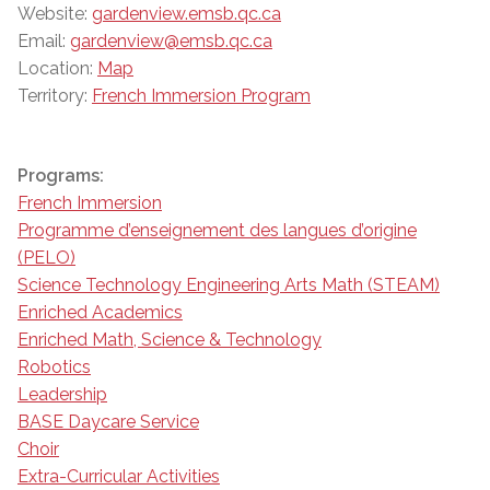
Website:
gardenview.emsb.qc.ca
Email:
gardenview@emsb.qc.ca
Location:
Map
Territory:
French Immersion Program
Programs:
French Immersion
Programme d’enseignement des langues d’origine
(PELO)
Science Technology Engineering Arts Math (STEAM)
Enriched Academics
Enriched Math, Science & Technology
Robotics
Leadership
BASE Daycare Service
Choir
Extra-Curricular Activities