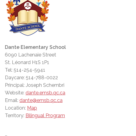
Dante Elementary School
6090 Lachenaie Street
St. Léonard H1S 1P1
Tel: 514-254-5941
Daycare: 514-788-0022
Principal: Joseph Schembri
Website:
dante.emsb.qc.ca
Email:
dante@emsb.qc.ca
Location:
Map
Territory:
Bilingual Program