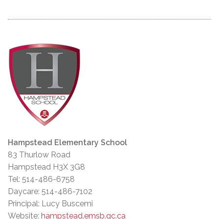
Hampstead Elementary School
83 Thurlow Road
Hampstead H3X 3G8
Tel: 514-486-6758
Daycare: 514-486-7102
Principal: Lucy Buscemi
Website:
hampstead.emsb.qc.ca