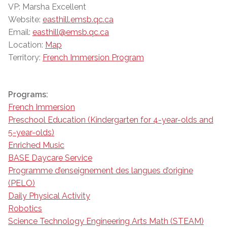
VP: Marsha Excellent
Website:
easthill.emsb.qc.ca
Email:
easthill@emsb.qc.ca
Location:
Map
Territory:
French Immersion Program
Programs:
French Immersion
Preschool Education (Kindergarten for 4-year-olds and
5-year-olds)
Enriched Music
BASE Daycare Service
Programme d’enseignement des langues d’origine
(PELO)
Daily Physical Activity
Robotics
Science Technology Engineering Arts Math (STEAM)