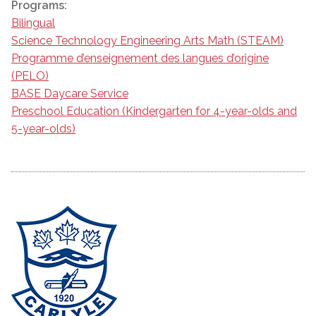
Programs:
Bilingual
Science Technology Engineering Arts Math (STEAM)
Programme d’enseignement des langues d’origine
(PELO)
BASE Daycare Service
Preschool Education (Kindergarten for 4-year-olds and
5-year-olds)