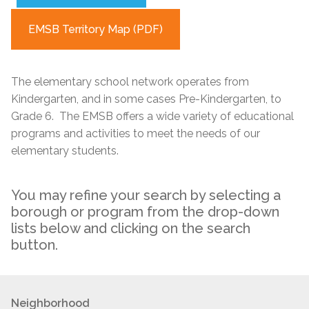
EMSB Territory Map (PDF)
The elementary school network operates from
Kindergarten, and in some cases Pre-Kindergarten, to
Grade 6. The EMSB offers a wide variety of educational
programs and activities to meet the needs of our
elementary students.
You may refine your search by selecting a
borough or program from the drop-down
lists below and clicking on the search
button.
Neighborhood