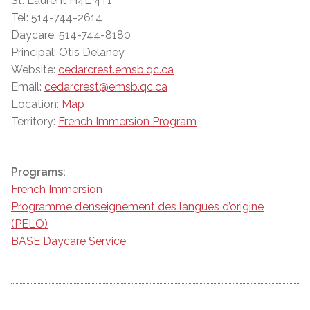
St. Laurent H4L 4T1
Tel: 514-744-2614
Daycare: 514-744-8180
Principal: Otis Delaney
Website:
cedarcrest.emsb.qc.ca
Email:
cedarcrest@emsb.qc.ca
Location:
Map
Territory:
French Immersion Program
Programs:
French Immersion
Programme d’enseignement des langues d’origine
(PELO)
BASE Daycare Service