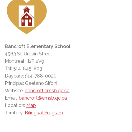
Bancroft Elementary School
4563 St. Urbain Street
Montreal H2T 2V9
Tel: 514-845-8031
Daycare: 514-788-0020
Principal: Gaetano Sifoni
Website:
bancroft.emsb.qc.ca
Email:
bancroft@emsb.qc.ca
Location:
Map
Territory:
Bilingual Program