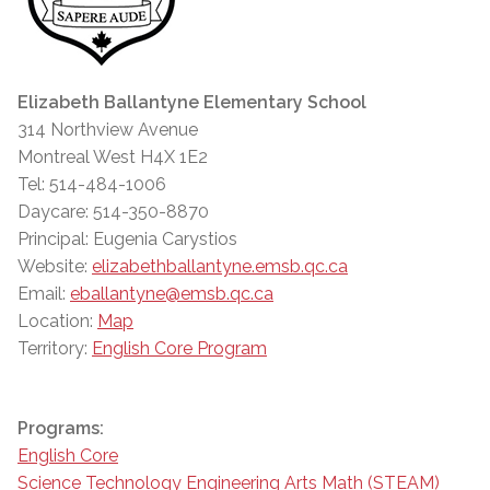
Elizabeth Ballantyne Elementary School
314 Northview Avenue
Montreal West H4X 1E2
Tel: 514-484-1006
Daycare: 514-350-8870
Principal: Eugenia Carystios
Website:
elizabethballantyne.emsb.qc.ca
Email:
eballantyne@emsb.qc.ca
Location:
Map
Territory:
English Core Program
Programs:
English Core
Science Technology Engineering Arts Math (STEAM)