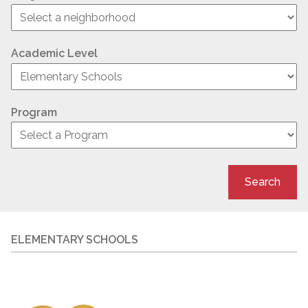
Academic Level
Program
Search
ELEMENTARY SCHOOLS