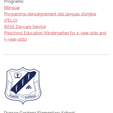
Programs:
Bilingual
Programme d’enseignement des langues d’origine
(PELO)
BASE Daycare Service
Preschool Education (Kindergarten for 4-year-olds and
5-year-olds)
Dunrae Gardens Elementary School