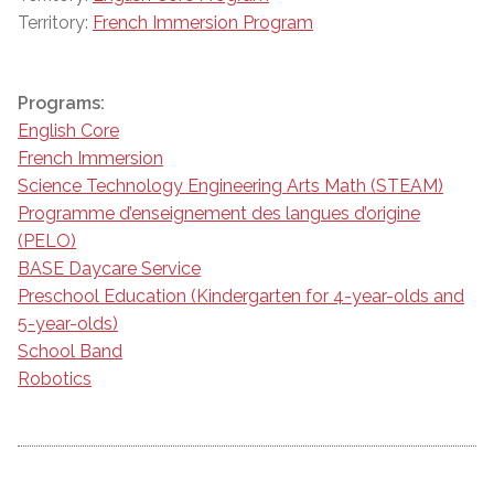
Territory:
French Immersion Program
Programs:
English Core
French Immersion
Science Technology Engineering Arts Math (STEAM)
Programme d’enseignement des langues d’origine
(PELO)
BASE Daycare Service
Preschool Education (Kindergarten for 4-year-olds and
5-year-olds)
School Band
Robotics