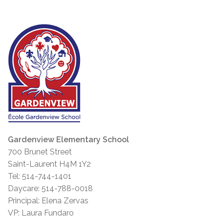
Gardenview Elementary School
700 Brunet Street
Saint-Laurent H4M 1Y2
Tel: 514-744-1401
Daycare: 514-788-0018
Principal: Elena Zervas
VP: Laura Fundaro