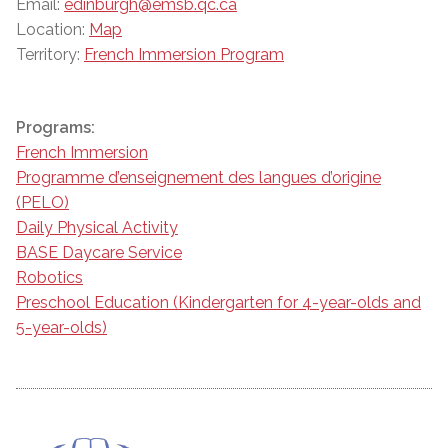
Email:
edinburgh@emsb.qc.ca
Location:
Map
Territory:
French Immersion Program
Programs:
French Immersion
Programme d’enseignement des langues d’origine
(PELO)
Daily Physical Activity
BASE Daycare Service
Robotics
Preschool Education (Kindergarten for 4-year-olds and
5-year-olds)