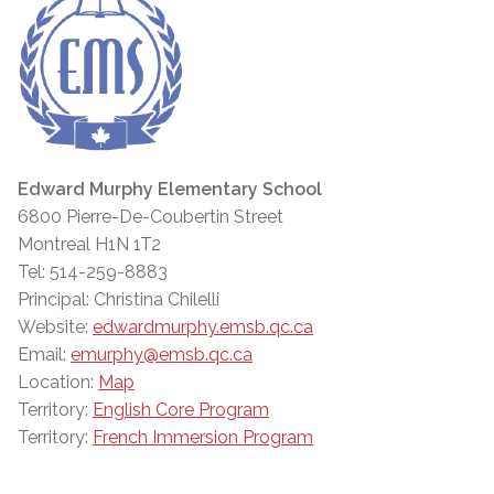
Edward Murphy Elementary School
6800 Pierre-De-Coubertin Street
Montreal H1N 1T2
Tel: 514-259-8883
Principal: Christina Chilelli
Website:
edwardmurphy.emsb.qc.ca
Email:
emurphy@emsb.qc.ca
Location:
Map
Territory:
English Core Program
Territory:
French Immersion Program