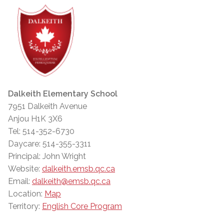
Dalkeith Elementary School
7951 Dalkeith Avenue
Anjou H1K 3X6
Tel: 514-352-6730
Daycare: 514-355-3311
Principal: John Wright
Website:
dalkeith.emsb.qc.ca
Email:
dalkeith@emsb.qc.ca
Location:
Map
Territory:
English Core Program