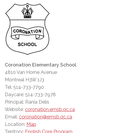
Coronation Elementary School
4810 Van Horne Avenue
Montreal H3W 1J3
Tel: 514-733-7790
Daycare: 514-733-7978
Principal: Rania Delis
Website:
coronation.emsb.qc.ca
Email:
coronation@emsb.qc.ca
Location:
Map
Territory:
English Core Program