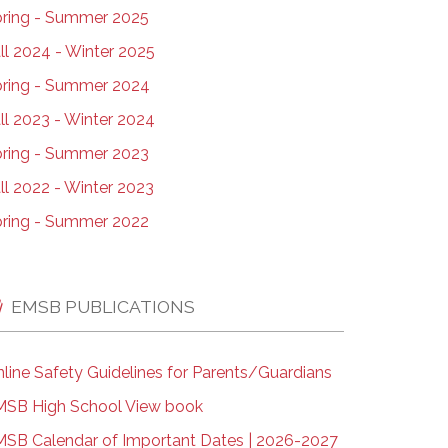
ring - Summer 2025
ll 2024 - Winter 2025
ring - Summer 2024
ll 2023 - Winter 2024
ring - Summer 2023
ll 2022 - Winter 2023
ring - Summer 2022
EMSB PUBLICATIONS
line Safety Guidelines for Parents/Guardians
SB High School View book
SB Calendar of Important Dates | 2026-2027