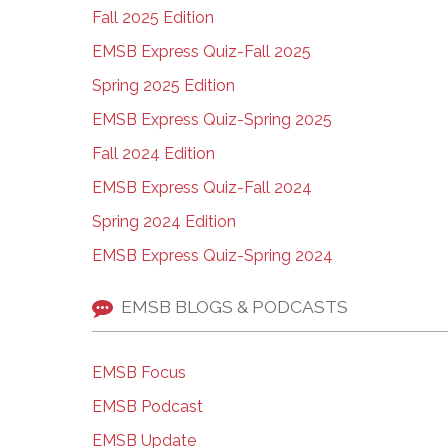
Fall 2025 Edition
EMSB Express Quiz-Fall 2025
Spring 2025 Edition
EMSB Express Quiz-Spring 2025
Fall 2024 Edition
EMSB Express Quiz-Fall 2024
Spring 2024 Edition
EMSB Express Quiz-Spring 2024
EMSB BLOGS & PODCASTS
EMSB Focus
EMSB Podcast
EMSB Update