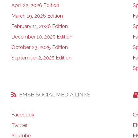
April 22, 2026 Edition
Sp
March 19, 2026 Edition
Fa
February 11, 2026 Edition
Sp
December 10, 2025 Edition
Fa
October 23, 2025 Edition
Sp
September 2, 2025 Edition
Fa
Sp
EMSB SOCIAL MEDIA LINKS
Facebook
On
Twitter
EM
Youtube
EM