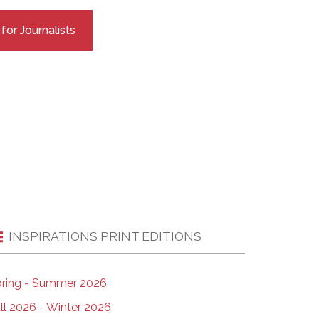
EMSB Open Houses
or Journalists
INSPIRATIONS PRINT EDITIONS
ring - Summer 2026
ll 2026 - Winter 2026