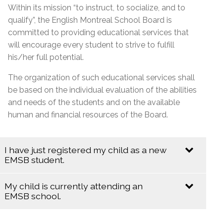
Within its mission “to instruct, to socialize, and to
qualify”, the English Montreal School Board is
committed to providing educational services that
will encourage every student to strive to fulfill
his/her full potential.
The organization of such educational services shall
be based on the individual evaluation of the abilities
and needs of the students and on the available
human and financial resources of the Board.
I have just registered my child as a new
EMSB student.
My child is currently attending an
Informing the School & Evaluation
EMSB school.
Parents have the primary responsibility for their
children, and therefore have an important role to