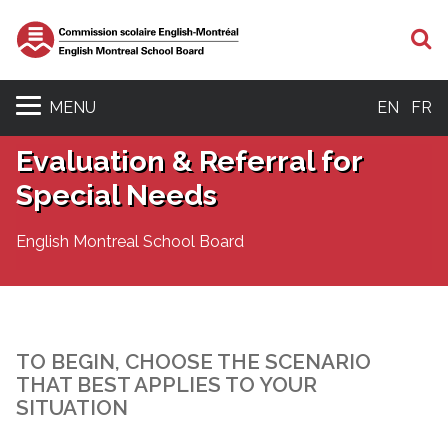
S
MENU
EN
FR
Evaluation & Referral for
Special Needs
English Montreal School Board
TO BEGIN, CHOOSE THE SCENARIO
THAT BEST APPLIES TO YOUR
SITUATION