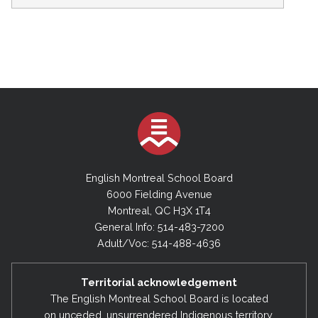
English Montreal School Board
6000 Fielding Avenue
Montreal, QC H3X 1T4
General Info: 514-483-7200
Adult/Voc: 514-488-4636
Territorial acknowledgement
The English Montreal School Board is located
on unceded, unsurrendered Indigenous territory,