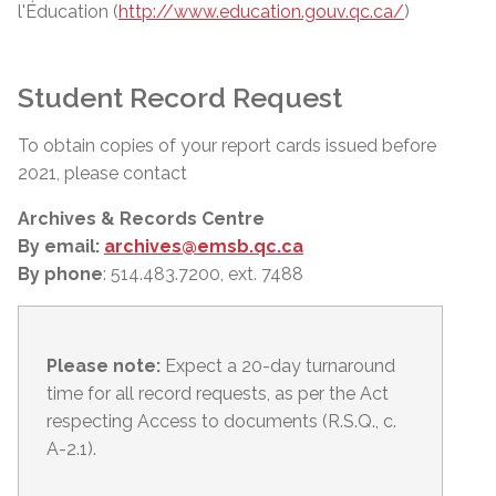
l'Éducation (
http://www.education.gouv.qc.ca/
)
Student Record Request
To obtain copies of your report cards issued before
2021, please contact
Archives & Records Centre
By email:
archives@emsb.qc.ca
By phone
: 514.483.7200, ext. 7488
Please note:
Expect a 20-day turnaround
time for all record requests, as per
the Act
respecting Access to documents (R.S.Q., c.
A-2.1).