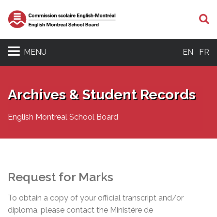
S
MENU
EN
FR
Archives & Student Records
English Montreal School Board
Request for Marks
To obtain a copy of your official transcript and/or
diploma, please contact the Ministère de