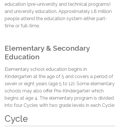
education (pre-university and technical programs)
and university education. Approximately 1.8 million
people attend the education system either part-
time or full-time.
Elementary & Secondary
Education
Elementary school education begins in
Kindergarten at the age of 5 and covers a period of
seven or eight years (age 5 to 12). Some elementary
schools may also offer Pre-Kindergarten which
begins at age 4. The elementary program is divided
into four Cycles with two grade levels in each Cycle:
Cycle