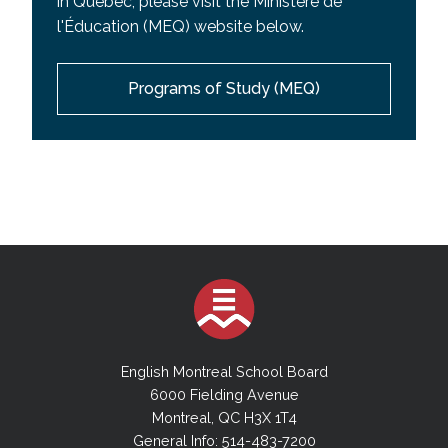
in Quebec, please visit the Ministere de
l'Éducation (MEQ) website below.
Programs of Study (MEQ)
English Montreal School Board
6000 Fielding Avenue
Montreal, QC H3X 1T4
General Info: 514-483-7200