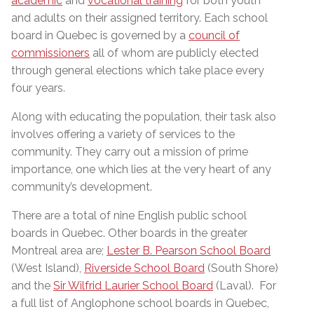
academic
and
vocational training
for both youth
and adults on their assigned territory. Each school
board in Quebec is governed by a
council of
commissioners
all of whom are publicly elected
through general elections which take place every
four years.
Along with educating the population, their task also
involves offering a variety of services to the
community. They carry out a mission of prime
importance, one which lies at the very heart of any
community’s development.
There are a total of nine English public school
boards in Quebec. Other boards in the greater
Montreal area are;
Lester B. Pearson School Board
(West Island),
Riverside School Board
(South Shore)
and the
Sir Wilfrid Laurier School Board
(Laval). For
a full list of Anglophone school boards in Quebec,