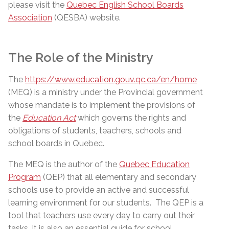
please visit the
Quebec English School Boards
Association
(QESBA) website.
The Role of the Ministry
The
https://www.education.gouv.qc.ca/en/home
(MEQ) is a ministry under the Provincial government
whose mandate is to implement the provisions of
the
Education Act
which governs the rights and
obligations of students, teachers, schools and
school boards in Quebec.
The MEQ is the author of the
Quebec Education
Program
(QEP) that all elementary and secondary
schools use to provide an active and successful
learning environment for our students.
The QEP is a
tool that teachers use every day to carry out their
tasks. It is also an essential guide for school