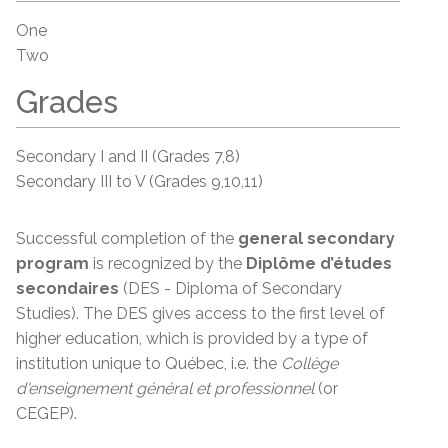
One
Two
Grades
Secondary I and II (Grades 7,8)
Secondary III to V (Grades 9,10,11)
Successful completion of the
general secondary
program
is recognized by the
Diplôme d’études
secondaires
(DES - Diploma of Secondary
Studies). The DES gives access to the first level of
higher education, which is provided by a type of
institution unique to Québec, i.e. the
Collège
d'enseignement
général et
professionnel
(or
CEGEP).