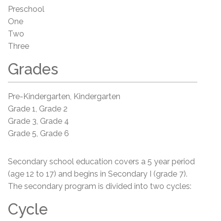
Preschool
One
Two
Three
Grades
Pre-Kindergarten, Kindergarten
Grade 1, Grade 2
Grade 3, Grade 4
Grade 5, Grade 6
Secondary school education covers a 5 year period
(age 12 to 17) and begins in Secondary I (grade 7).
The secondary program is divided into two cycles:
Cycle