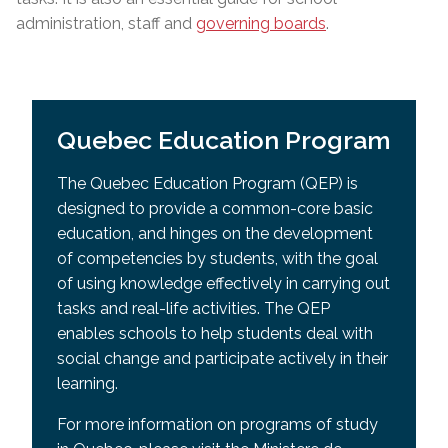
administration, staff and
governing boards
.
Quebec Education Program
The Quebec Education Program (QEP) is
designed to provide a common-core basic
education, and hinges on the development
of competencies by students, with the goal
of using knowledge effectively in carrying out
tasks and real-life activities. The QEP
enables schools to help students deal with
social change and participate actively in their
learning.
For more information on programs of study