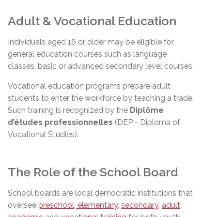
Adult & Vocational Education
Individuals aged 16 or older may be eligible for
general education courses such as language
classes, basic or advanced secondary level courses.
Vocational education programs prepare adult
students to enter the workforce by teaching a trade.
Such training is recognized by the
Diplôme
d’études
professionnelles
(DEP - Diploma of
Vocational Studies).
The Role of the School Board
School boards are local democratic institutions that
oversee
preschool, elementary
,
secondary
,
adult