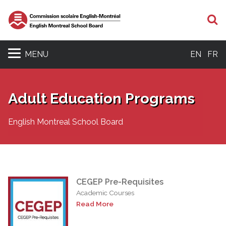
S
MENU
EN
FR
Adult Education Programs
English Montreal School Board
CEGEP Pre-Requisites
Academic Courses
Read More