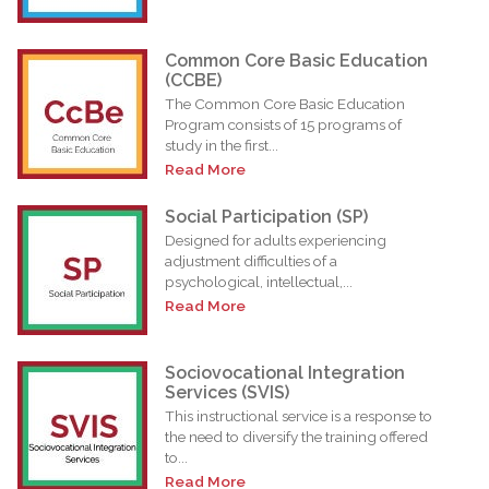
Common Core Basic Education
(CCBE)
The Common Core Basic Education
Program consists of 15 programs of
study in the first...
Read More
Social Participation (SP)
Designed for adults experiencing
adjustment difficulties of a
psychological, intellectual,...
Read More
Sociovocational Integration
Services (SVIS)
This instructional service is a response to
the need to diversify the training offered
to...
Read More