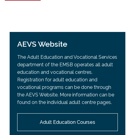
AEVS Website
The Adult Education and Vocational Services
department of the EMSB operates all adult
education and vocational centres.
Registration for adult education and
vocational programs can be done through
the AEVS Website. More information can be
found on the individual adult centre pages.
Adult Education Courses