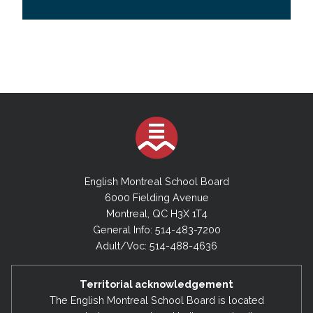
English Montreal School Board
6000 Fielding Avenue
Montreal, QC H3X 1T4
General Info: 514-483-7200
Adult/Voc: 514-488-4636
Territorial acknowledgement
The English Montreal School Board is located