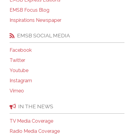
EMSB Focus Blog
Inspirations Newspaper
EMSB SOCIAL MEDIA
Facebook
Twitter
Youtube
Instagram
Vimeo
IN THE NEWS
TV Media Coverage
Radio Media Coverage