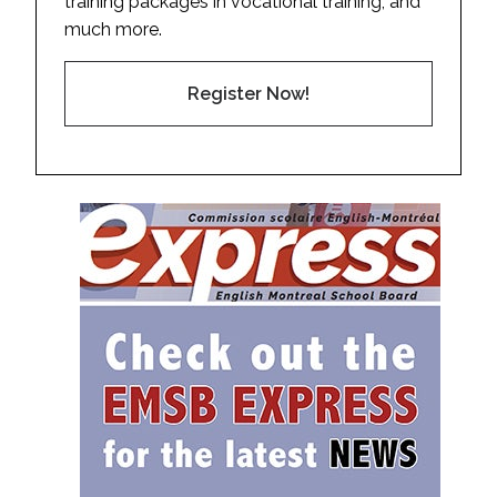
training packages in vocational training, and
much more.
Register Now!