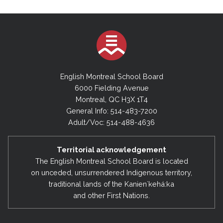
English Montreal School Board
6000 Fielding Avenue
Montreal, QC H3X 1T4
General Info: 514-483-7200
Adult/Voc: 514-488-4636
Territorial acknowledgement
The English Montreal School Board is located
on unceded, unsurrendered Indigenous territory,
traditional lands of the Kanienʼkehá:ka
and other First Nations.