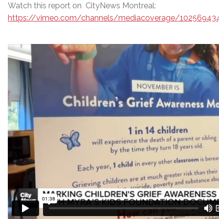
Watch this report on CityNews Montreal:
https://vimeo.com/channels/mediacoverage/10256943