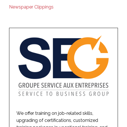
Newspaper Clippings
We offer training on job-related skills,
upgrading of certifications, customized