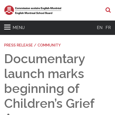
S
MENU
EN
FR
PRESS RELEASE / COMMUNITY
Documentary
launch marks
beginning of
Children’s Grief