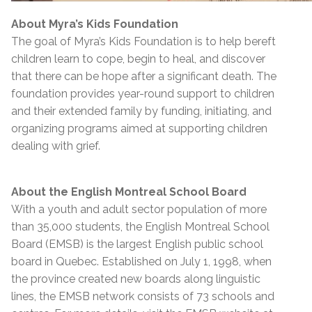
About Myra’s Kids Foundation
The goal of Myra’s Kids Foundation is to help bereft
children learn to cope, begin to heal, and discover
that there can be hope after a significant death. The
foundation provides year-round support to children
and their extended family by funding, initiating, and
organizing programs aimed at supporting children
dealing with grief.
About the English Montreal School Board
With a youth and adult sector population of more
than 35,000 students, the English Montreal School
Board (EMSB) is the largest English public school
board in Quebec. Established on July 1, 1998, when
the province created new boards along linguistic
lines, the EMSB network consists of 73 schools and