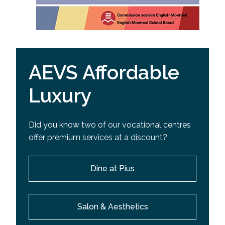
AEVS Affordable
Luxury
Did you know two of our vocational centres
offer premium services at a discount?
Dine at Pius
Salon & Aesthetics