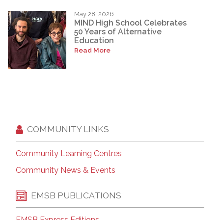
May 28, 2026
MIND High School Celebrates
50 Years of Alternative
Education
Read More
COMMUNITY LINKS
Community Learning Centres
Community News & Events
EMSB PUBLICATIONS
EMSB Express Editions