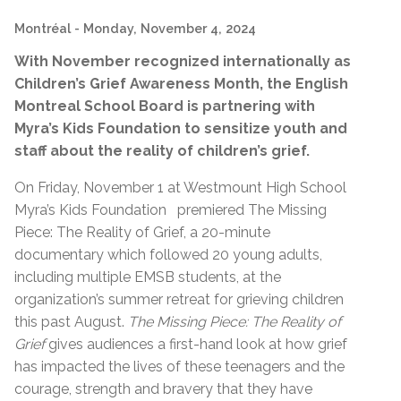
Montréal
- Monday, November 4, 2024
With November recognized internationally as
Children’s Grief Awareness Month, the English
Montreal School Board is partnering with
Myra’s Kids Foundation
to sensitize youth and
staff about the reality of children’s grief.
On Friday, November 1 at Westmount High School
Myra’s Kids Foundation premiered The Missing
Piece: The Reality of Grief, a 20-minute
documentary which followed 20 young adults,
including multiple EMSB students, at the
organization’s summer retreat for grieving children
this past August.
The Missing Piece: The Reality of
Grief
gives audiences a first-hand look at how grief
has impacted the lives of these teenagers and the
courage, strength and bravery that they have