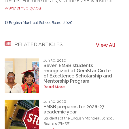
centres. For more details, visit the EMSB website at
www.emsb.qc.ca
© English Montreal School Board, 2026
RELATED ARTICLES
View All
Jun 30, 2026
Seven EMSB students
recognized at GemStar Circle
of Excellence Scholarship and
Mentorship Program
Read More
Jun 30, 2026
EMSB prepares for 2026-27
academic year
Students of the English Montreal School
Board’s (EMSB)...