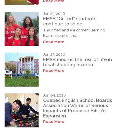
Read More
Jun 23, 2026
EMSB “Gifted” students
continue to shine
The gifted and enrichment learning
team, as part of the...
Read More
Jun 23, 2026
EMSB mourns the loss of life in
local shooting incident
Read More
Jun 04, 2026
Quebec English School Boards
Association Warns of Serious
Impacts of Proposed Bill 101
Expansion
Read More