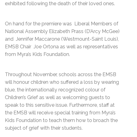
exhibited following the death of their loved ones.
On hand for the premiere was Liberal Members of
National Assembly Elizabeth Prass (D’Arcy McGee)
and Jennifer Maccarone (Westmount-Saint Louis),
EMSB Chair Joe Ortona as well as representatives
from Myra’s Kids Foundation.
Throughout November, schools across the EMSB
will honour children who suffered a loss by wearing
blue, the internationally recognized colour of
Children’s Grief as well as welcoming guests to
speak to this sensitive issue. Furthermore, staff at
the EMSB will receive special training from Myra’s
Kids Foundation to teach them how to broach the
subject of grief with their students.