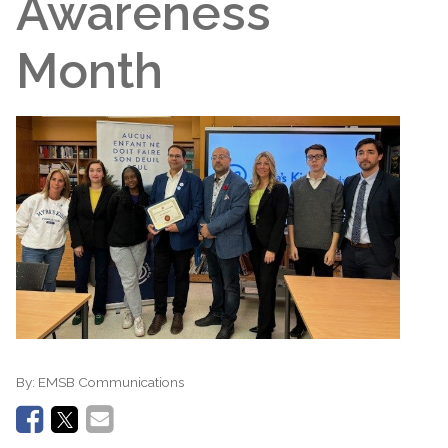
Awareness
Month
By:
EMSB Communications