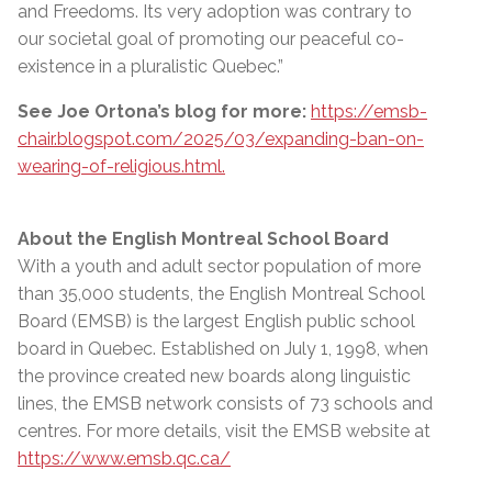
and Freedoms. Its very adoption was contrary to
our societal goal of promoting our peaceful co-
existence in a pluralistic Quebec.”
See Joe Ortona’s blog for more:
https://emsb-
chair.blogspot.com/2025/03/expanding-ban-on-
wearing-of-religious.html.
About the English Montreal School Board
With a youth and adult sector population of more
than 35,000 students, the English Montreal School
Board (EMSB) is the largest English public school
board in Quebec. Established on July 1, 1998, when
the province created new boards along linguistic
lines, the EMSB network consists of 73 schools and
centres. For more details, visit the EMSB website at
https://www.emsb.qc.ca/