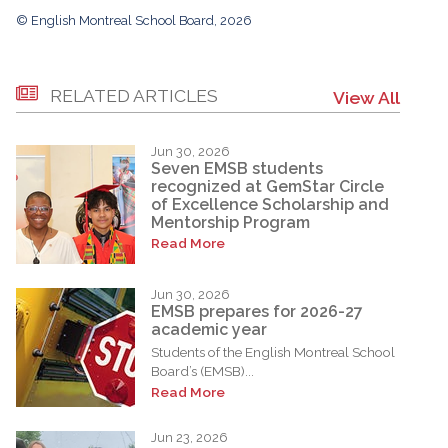
© English Montreal School Board, 2026
RELATED ARTICLES
View All
Jun 30, 2026
Seven EMSB students
recognized at GemStar Circle
of Excellence Scholarship and
Mentorship Program
Read More
Jun 30, 2026
EMSB prepares for 2026-27
academic year
Students of the English Montreal School
Board’s (EMSB)...
Read More
Jun 23, 2026