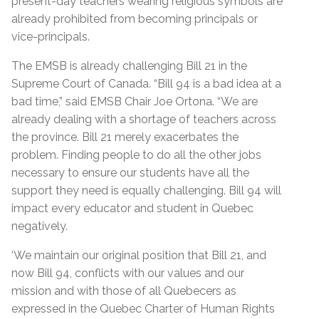
present-day teachers wearing religious symbols are
already prohibited from becoming principals or
vice-principals.
The EMSB is already challenging Bill 21 in the
Supreme Court of Canada. “Bill 94 is a bad idea at a
bad time,” said EMSB Chair Joe Ortona. “We are
already dealing with a shortage of teachers across
the province. Bill 21 merely exacerbates the
problem. Finding people to do all the other jobs
necessary to ensure our students have all the
support they need is equally challenging. Bill 94 will
impact every educator and student in Quebec
negatively.
‘We maintain our original position that Bill 21, and
now Bill 94, conflicts with our values and our
mission and with those of all Quebecers as
expressed in the Quebec Charter of Human Rights