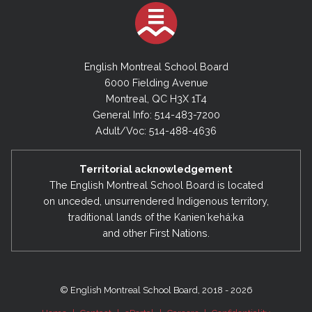
English Montreal School Board
6000 Fielding Avenue
Montreal, QC H3X 1T4
General Info: 514-483-7200
Adult/Voc: 514-488-4636
Territorial acknowledgement
The English Montreal School Board is located
on unceded, unsurrendered Indigenous territory,
traditional lands of the Kanienʼkehá:ka
and other First Nations.
© English Montreal School Board, 2018 - 2026