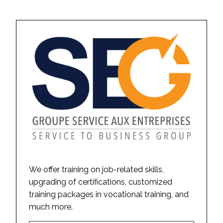
We offer training on job-related skills,
upgrading of certifications, customized
training packages in vocational training, and
much more.