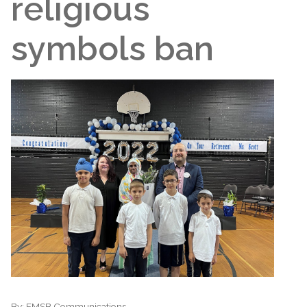
religious
symbols ban
By:
EMSB Communications