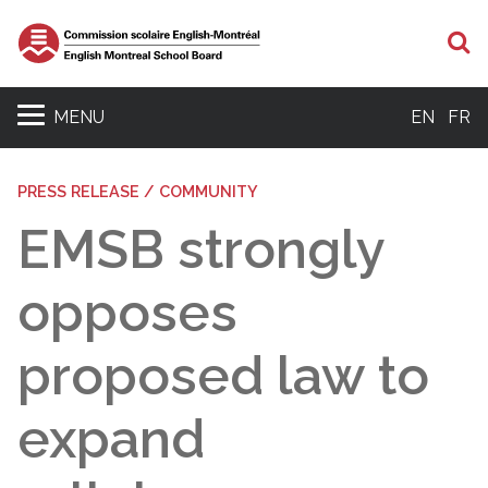
S
MENU
EN
FR
PRESS RELEASE / COMMUNITY
EMSB strongly
opposes
proposed law to
expand