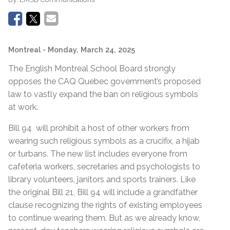
Montreal
- Monday, March 24, 2025
The English Montreal School Board strongly
opposes the CAQ Quebec government’s proposed
law to vastly expand the ban on religious symbols
at work.
Bill 94 will prohibit a host of other workers from
wearing such religious symbols as a crucifix, a hijab
or turbans. The new list includes everyone from
cafeteria workers, secretaries and psychologists to
library volunteers, janitors and sports trainers. Like
the original Bill 21, Bill 94 will include a grandfather
clause recognizing the rights of existing employees
to continue wearing them. But as we already know,