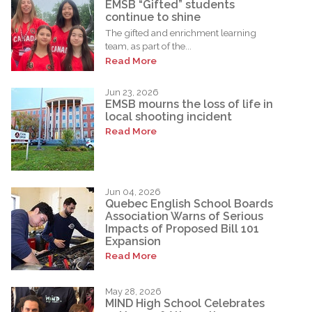
EMSB “Gifted” students
continue to shine
The gifted and enrichment learning
team, as part of the...
Read More
Jun 23, 2026
EMSB mourns the loss of life in
local shooting incident
Read More
Jun 04, 2026
Quebec English School Boards
Association Warns of Serious
Impacts of Proposed Bill 101
Expansion
Read More
May 28, 2026
MIND High School Celebrates