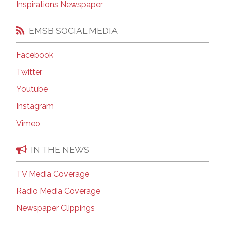
Inspirations Newspaper
EMSB SOCIAL MEDIA
Facebook
Twitter
Youtube
Instagram
Vimeo
IN THE NEWS
TV Media Coverage
Radio Media Coverage
Newspaper Clippings