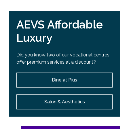
AEVS Affordable
Luxury
Did you know two of our vocational centres
offer premium services at a discount?
Dine at Pius
Salon & Aesthetics