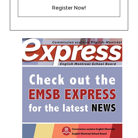
Register Now!