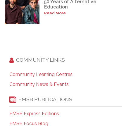
50 Years of Alternative
Education
Read More
COMMUNITY LINKS
Community Learning Centres
Community News & Events
EMSB PUBLICATIONS
EMSB Express Editions
EMSB Focus Blog