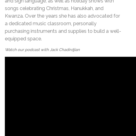
and sign language, as well as holiday shows with
songs celebrating Christmas, Hanukkah, and
Kwanza. Over the years she has also advocated for
a dedicated music classroom, personally
purchasing instruments and supplies to build a well-
equipped space.
Watch our podcast with Jack Chadirdjian