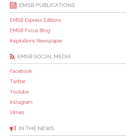
EMSB PUBLICATIONS
EMSB Express Editions
EMSB Focus Blog
Inspirations Newspaper
EMSB SOCIAL MEDIA
Facebook
Twitter
Youtube
Instagram
Vimeo
IN THE NEWS