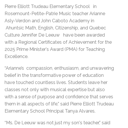
Pierre Elliott Trudeau Elementary School
in
Rosemount-Petite-Patrie Music teacher Arianne
Asly-Verdon and John Caboto Academy in
Ahuntsic Math, English, Citizenship, and Quebec
Culture
Jennifer De Leeuw
have been awarded
with a Regional Certificates of Achievement for the
2025 Prime Minister's Award (PMA) for Teaching
Excellence.
“Arianne’s
compassion, enthusiasm, and unwavering
belief in the transformative power of education
have touched countless lives. Students leave her
classes not only with musical expertise but also
with a sense of purpose and confidence that serves
them in all aspects of life,” said Pierre Elliott Trudeau
Elementary School Principal Tanya Alvares.
“Ms. De Leeuw was not just my son's teacher,” said