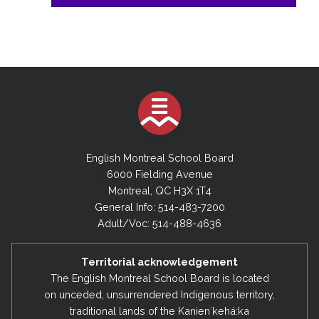
English Montreal School Board
6000 Fielding Avenue
Montreal, QC H3X 1T4
General Info: 514-483-7200
Adult/Voc: 514-488-4636
Territorial acknowledgement
The English Montreal School Board is located
on unceded, unsurrendered Indigenous territory,
traditional lands of the Kanienʼkehá:ka