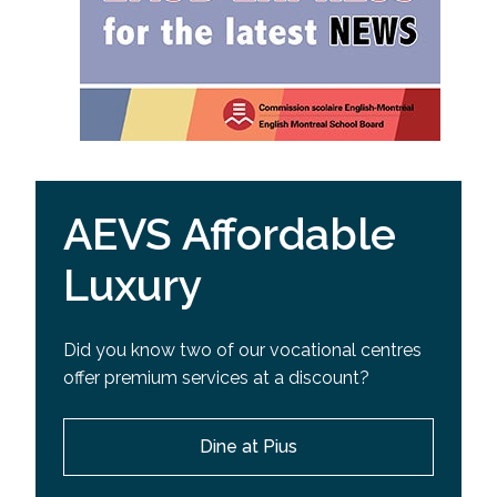
AEVS Affordable
Luxury
Did you know two of our vocational centres
offer premium services at a discount?
Dine at Pius