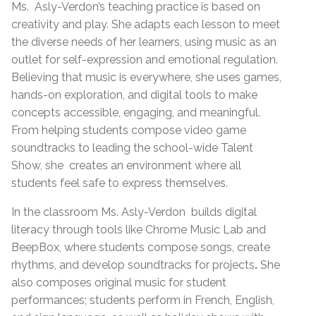
Ms.
Asly-Verdon’s teaching practice is based on
creativity and play. She adapts each lesson to meet
the diverse needs of her learners, using music as an
outlet for self-expression and emotional regulation.
Believing that music is everywhere, she uses games,
hands-on exploration, and digital tools to make
concepts accessible, engaging, and meaningful.
From helping students compose video game
soundtracks to leading the school-wide Talent
Show, she
creates an environment where all
students feel safe to express themselves.
In the classroom Ms. Asly-Verdon
builds digital
literacy through tools like Chrome Music Lab and
BeepBox, where students compose songs, create
rhythms, and develop soundtracks for projects
.
She
also
composes original music for student
performances; students perform in French, English,