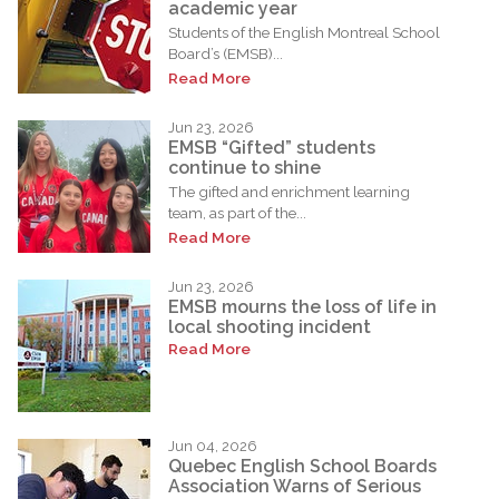
academic year
Students of the English Montreal School
Board’s (EMSB)...
Read More
Jun 23, 2026
EMSB “Gifted” students
continue to shine
The gifted and enrichment learning
team, as part of the...
Read More
Jun 23, 2026
EMSB mourns the loss of life in
local shooting incident
Read More
Jun 04, 2026
Quebec English School Boards
Association Warns of Serious