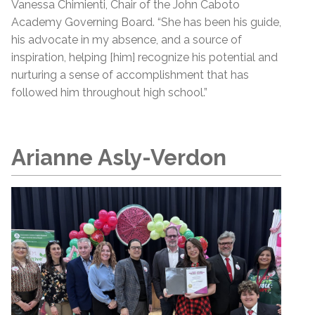
Vanessa Chimienti, Chair of the John Caboto
Academy Governing Board. “She has been his guide,
his advocate in my absence, and a source of
inspiration, helping [him] recognize his potential and
nurturing a sense of accomplishment that has
followed him throughout high school.”
Arianne Asly-Verdon