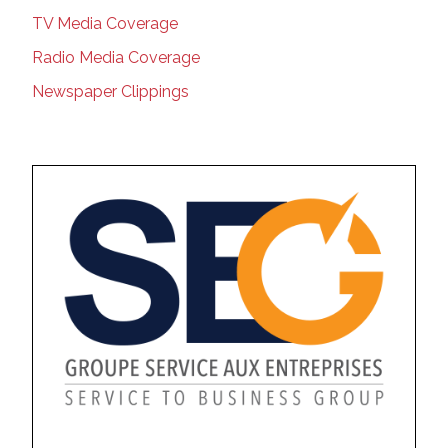
TV Media Coverage
Radio Media Coverage
Newspaper Clippings