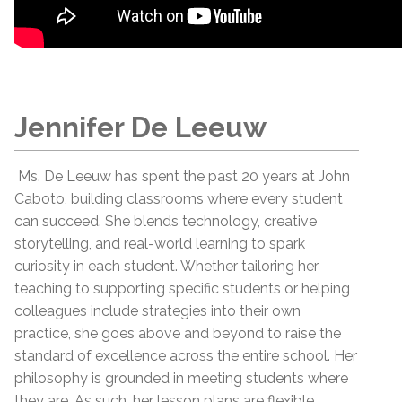
Jennifer De Leeuw
Ms. De Leeuw has spent the past 20 years at John
Caboto, building classrooms where every student
can succeed. She blends technology, creative
storytelling, and real-world learning to spark
curiosity in each student. Whether tailoring her
teaching to supporting specific students or helping
colleagues include strategies into their own
practice, she goes above and beyond to raise the
standard of excellence across the entire school. Her
philosophy is grounded in meeting students where
they are. As such, her lesson plans are flexible,