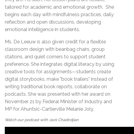
tailored for academic and emotional growth.
She
begins each day with mindfulness practices, daily
reflection and open discussions, developing
emotional intelligence in students.
Ms. De Leeuw is also given credit for a flexible
classroom design with beanbag chairs, group
stations, and quiet corners to support student
preference. She integrates digital literacy by using
creative tools for assignments—students create
digital storybooks, make "book trailers" instead of
writing traditional book reports, collaborate on
podcasts. She was presented with her award on
November 21 by Federal Minister of Industry and
MP for Ahuntsic-Cartierville Melanie Joly.
Watch our podcast with Jack Chadirdjian