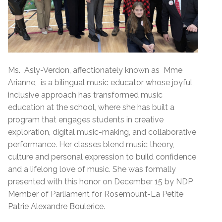
Ms. Asly-Verdon, affectionately known as Mme
Arianne, is a bilingual music educator whose joyful,
inclusive approach has transformed music
education at the school, where she has built a
program that engages students in creative
exploration, digital music-making, and collaborative
performance. Her classes blend music theory,
culture and personal expression to build confidence
and a lifelong love of music. She was formally
presented with this honor on December 15 by NDP
Member of Parliament for Rosemount-La Petite
Patrie Alexandre Boulerice.