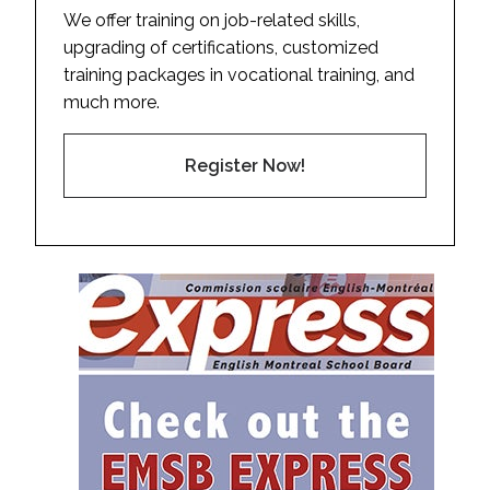
We offer training on job-related skills,
upgrading of certifications, customized
training packages in vocational training, and
much more.
Register Now!