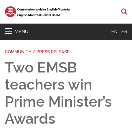
S
MENU
EN
FR
COMMUNITY / PRESS RELEASE
Two EMSB
teachers win
Prime Minister’s
Awards