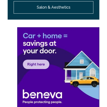
Salon & Aesthetics