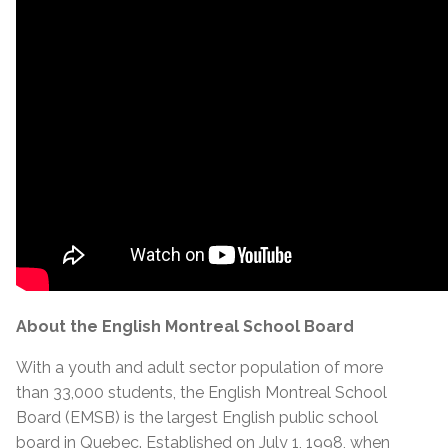
About the English Montreal School Board
With a youth and adult sector population of more
than 33,000 students, the English Montreal School
Board (EMSB) is the largest English public school
board in Quebec. Established on July 1, 1998, when