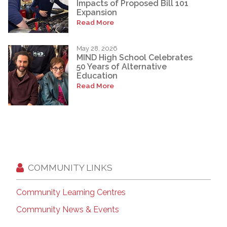
Impacts of Proposed Bill 101
Expansion
Read More
May 28, 2026
MIND High School Celebrates
50 Years of Alternative
Education
Read More
COMMUNITY LINKS
Community Learning Centres
Community News & Events