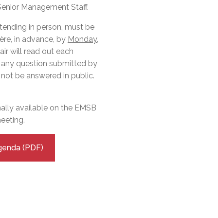
l Needs Programs
 Promotion Resources
bcast of Board Meetings
 Senior Management Staff.
 Exceptional Learners
ion (SP)
Integration Services (SVIS)
ttending in person, must be
ère, in advance, by
Monday,
Services
e Resources
air will read out each
ol
pment Test (GDT)
t any question submitted by
l Equivalency Test (TENS)
not be answered in public.
.
mally available on the EMSB
eeting.
genda (PDF)