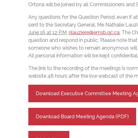
Adult Specia
Complaints – Functions of the School Board
EMSB Prevention
Live We
Senior Management & Departments
Ortona will be joined by all Commissioners and
Our Initiatives
Complaint – Public Contracts
EMSB Gifted and
Social Participat
EMSB Quebec Virtual Academy
Sociovocational 
Any questions for the Question Period, even if a
Links
sent to the Secretary General, Me Nathalie Lauzi
AEVS Testing 
Learning at Hom
June 16 at 12 P.M
.
nlauziere@emsb.qc.ca
. The Ch
MEQ Open Scho
General Develo
question and respond in public. Please note tha
Secondary Schoo
someone who wishes to remain anonymous will 
All personal information will be kept confidential
The link to the recording of the meetings is nor
website 48 hours after the live webcast of the m
Download Executive Committee Meeting A
Download Board Meeting Agenda (PDF)