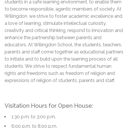
students in a safe learning environment, to enable them
to become responsible, agentic members of society. At
Willingdon, we strive to foster academic excellence and
a love of learning, stimulate intellectual curiosity,
creativity and critical thinking, respond to innovation and
enhance the partnership between parents and
educators. At Willingdon School, the students, teachers,
parents and staff come together as educational partners
to initiate and to build upon the learning process of all
students. We strive to respect fundamental human
rights and freedoms such as freedom of religion and
expressions of religion of students, parents and staff.
Visitation Hours for Open House:
1:30 p.m. to 3:00 p.m.
6:00 p.m. to 8:00 p.m.