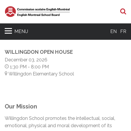
S
MENU
EN
FR
WILLINGDON OPEN HOUSE
December 03, 2026
1:30 PM
- 8:00 PM
Willingdon Elementary School
Our Mission
Willingdon School promotes the intellectual, social,
emotional, physical and moral development of its