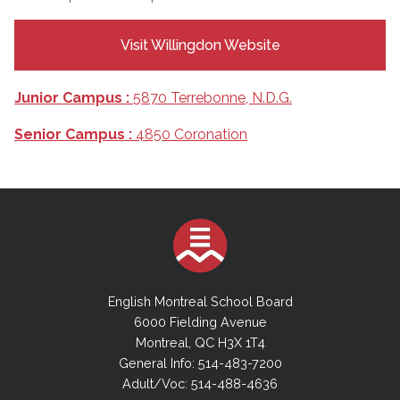
Visit Willingdon Website
Junior Campus :
5870 Terrebonne, N.D.G.
Senior Campus :
4850 Coronation
English Montreal School Board
6000 Fielding Avenue
Montreal, QC H3X 1T4
General Info: 514-483-7200
Adult/Voc: 514-488-4636