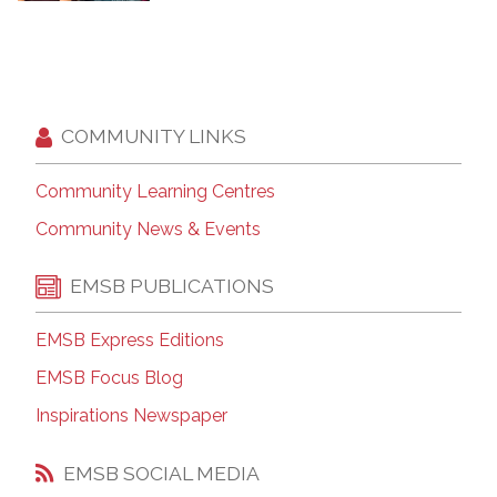
COMMUNITY LINKS
Community Learning Centres
Community News & Events
EMSB PUBLICATIONS
EMSB Express Editions
EMSB Focus Blog
Inspirations Newspaper
EMSB SOCIAL MEDIA