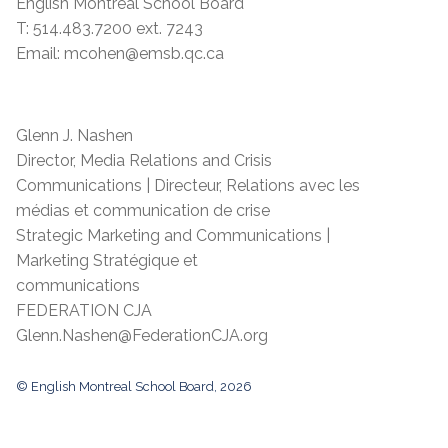
English Montreal School Board
T: 514.483.7200 ext. 7243
Email: mcohen@emsb.qc.ca
Glenn J. Nashen
Director, Media Relations and Crisis
Communications | Directeur, Relations avec les
médias et communication de crise
Strategic Marketing and Communications |
Marketing Stratégique et
communications
FEDERATION CJA
Glenn.Nashen@FederationCJA.org
© English Montreal School Board, 2026