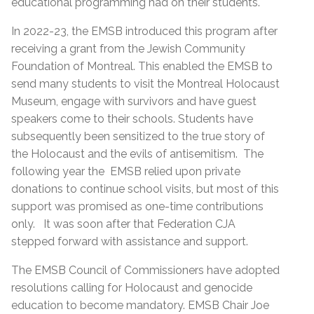
educational programming had on their students.
In 2022-23, the EMSB introduced this program after
receiving a grant from the Jewish Community
Foundation of Montreal. This enabled the EMSB to
send many students to visit the Montreal Holocaust
Museum, engage with survivors and have guest
speakers come to their schools. Students have
subsequently been sensitized to the true story of
the Holocaust and the evils of antisemitism. The
following year the EMSB relied upon private
donations to continue school visits, but most of this
support was promised as one-time contributions
only. It was soon after that Federation CJA
stepped forward with assistance and support.
The EMSB Council of Commissioners have adopted
resolutions calling for Holocaust and genocide
education to become mandatory. EMSB Chair Joe