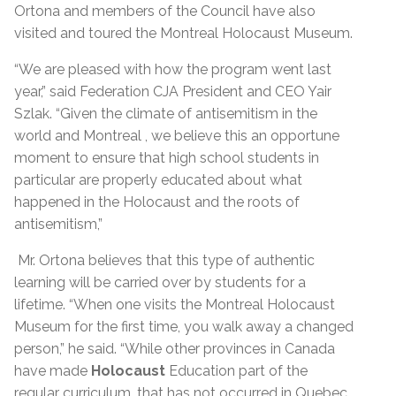
Ortona and members of the Council have also
visited and toured the Montreal Holocaust Museum.
“We are pleased with how the program went last
year,” said Federation CJA President and CEO Yair
Szlak. “Given the climate of antisemitism in the
world and Montreal , we believe this an opportune
moment to ensure that high school students in
particular are properly educated about what
happened in the Holocaust and the roots of
antisemitism,”
Mr. Ortona believes that this type of authentic
learning will be carried over by students for a
lifetime. “When one visits the Montreal Holocaust
Museum for the first time, you walk away a changed
person,” he said. “While other provinces in Canada
have made
Holocaust
Education part of the
regular curriculum, that has not occurred in Quebec