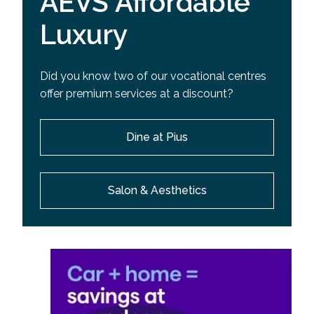
AEVS Affordable
Luxury
Did you know two of our vocational centres
offer premium services at a discount?
Dine at Pius
Salon & Aesthetics