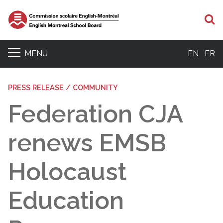
S
MENU
EN
FR
PRESS RELEASE / COMMUNITY
Federation CJA
renews EMSB
Holocaust
Education