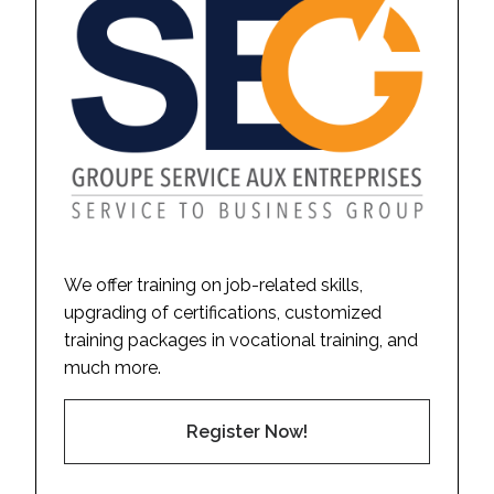
We offer training on job-related skills,
upgrading of certifications, customized
training packages in vocational training, and
much more.
Register Now!