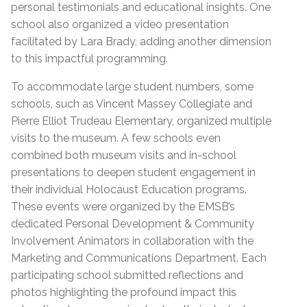
personal testimonials and educational insights. One
school also organized a video presentation
facilitated by Lara Brady, adding another dimension
to this impactful programming.
To accommodate large student numbers, some
schools, such as Vincent Massey Collegiate and
Pierre Elliot Trudeau Elementary, organized multiple
visits to the museum. A few schools even
combined both museum visits and in-school
presentations to deepen student engagement in
their individual Holocaust Education programs.
These events were organized by the EMSB’s
dedicated Personal Development & Community
Involvement Animators in collaboration with the
Marketing and Communications Department. Each
participating school submitted reflections and
photos highlighting the profound impact this