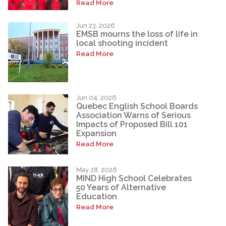
Read More
Jun 23, 2026
EMSB mourns the loss of life in
local shooting incident
Read More
Jun 04, 2026
Quebec English School Boards
Association Warns of Serious
Impacts of Proposed Bill 101
Expansion
Read More
May 28, 2026
MIND High School Celebrates
50 Years of Alternative
Education
Read More