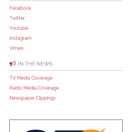
Facebook
Twitter
Youtube
Instagram
Vimeo
IN THE NEWS
TV Media Coverage
Radio Media Coverage
Newspaper Clippings