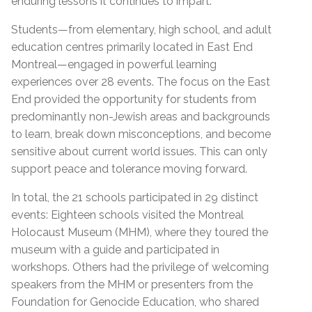
enduring lessons it continues to impart.
Students—from elementary, high school, and adult
education centres primarily located in East End
Montreal—engaged in powerful learning
experiences over 28 events. The focus on the East
End provided the opportunity for students from
predominantly non-Jewish areas and backgrounds
to learn, break down misconceptions, and become
sensitive about current world issues. This can only
support peace and tolerance moving forward.
In total, the 21 schools participated in 29 distinct
events: Eighteen schools visited the Montreal
Holocaust Museum (MHM), where they toured the
museum with a guide and participated in
workshops. Others had the privilege of welcoming
speakers from the MHM or presenters from the
Foundation for Genocide Education, who shared