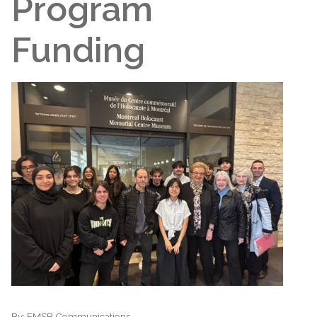
Program
Funding
By:
EMSB Communications