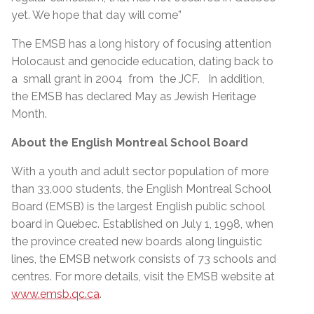
yet. We hope that day will come”
The EMSB has a long history of focusing attention
Holocaust and genocide education, dating back to
a small grant in 2004 from the JCF. In addition,
the EMSB has declared May as Jewish Heritage
Month.
About the English Montreal School Board
With a youth and adult sector population of more
than 33,000 students, the English Montreal School
Board (EMSB) is the largest English public school
board in Quebec. Established on July 1, 1998, when
the province created new boards along linguistic
lines, the EMSB network consists of 73 schools and
centres. For more details, visit the EMSB website at
www.emsb.qc.ca
.