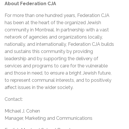
About Federation CJA
For more than one hundred years, Federation CJA
has been at the heart of the organized Jewish
community in Montreal. In partnership with a vast
network of agencies and organizations locally,
nationally, and internationally, Federation CJA builds
and sustains this community by providing
leadership and by supporting the delivery of
services and programs to care for the vulnerable
and those in need, to ensure a bright Jewish future,
to represent communal interests, and to positively
affect issues in the wider society.
Contact:
Michael J. Cohen
Manager, Marketing and Communications