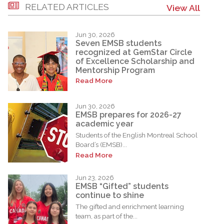
RELATED ARTICLES
View All
Jun 30, 2026
Seven EMSB students
recognized at GemStar Circle
of Excellence Scholarship and
Mentorship Program
Read More
Jun 30, 2026
EMSB prepares for 2026-27
academic year
Students of the English Montreal School
Board’s (EMSB)...
Read More
Jun 23, 2026
EMSB “Gifted” students
continue to shine
The gifted and enrichment learning
team, as part of the...