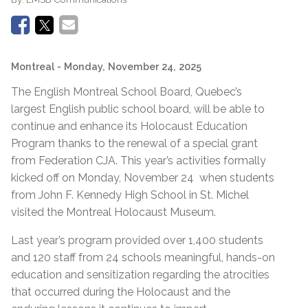
Montreal
- Monday, November 24, 2025
The English Montreal School Board, Quebec’s
largest English public school board, will be able to
continue and enhance its Holocaust Education
Program thanks to the renewal of a special grant
from Federation CJA. This year’s activities formally
kicked off on Monday, November 24 when students
from John F. Kennedy High School in St. Michel
visited the Montreal Holocaust Museum.
Last year’s program provided over 1,400 students
and 120 staff from 24 schools meaningful, hands-on
education and sensitization regarding the atrocities
that occurred during the Holocaust and the