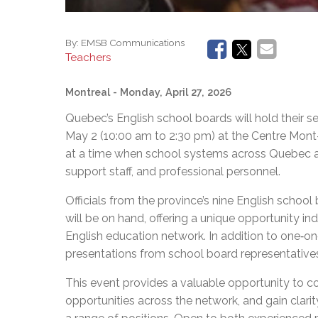
By:
EMSB Communications
Teachers
Montreal
- Monday, April 27, 2026
Quebec’s English school boards will hold their s
May 2 (10:00 am to 2:30 pm) at the Centre Mont
at a time when school systems across Quebec are
support staff, and professional personnel.
Officials from the province’s nine English school
will be on hand, offering a unique opportunity in
English education network. In addition to one‑on‑
presentations from school board representative
This event provides a valuable opportunity to c
opportunities across the network, and gain clarit