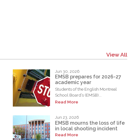
View All
Jun 30, 2026
EMSB prepares for 2026-27
academic year
Students of the English Montreal
School Board’s (EMSB)...
Read More
Jun 23, 2026
EMSB mourns the loss of life
in local shooting incident
Read More