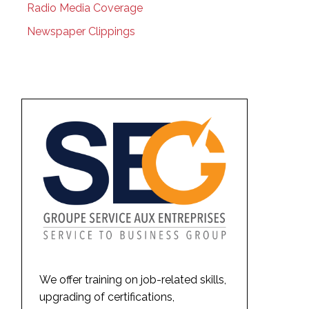
Radio Media Coverage
Newspaper Clippings
We offer training on job-related skills,
upgrading of certifications,