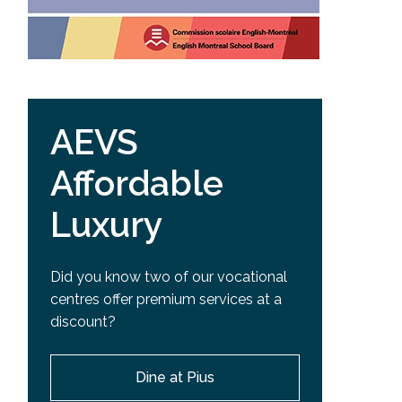
AEVS
Affordable
Luxury
Did you know two of our vocational
centres offer premium services at a
discount?
Dine at Pius