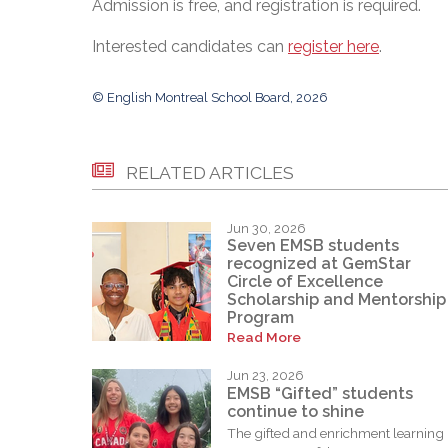
Admission is free, and registration is required.
Interested candidates can
register here
.
© English Montreal School Board, 2026
RELATED ARTICLES
Jun 30, 2026
Seven EMSB students
recognized at GemStar
Circle of Excellence
Scholarship and Mentorship
Program
Read More
Jun 23, 2026
EMSB “Gifted” students
continue to shine
The gifted and enrichment learning