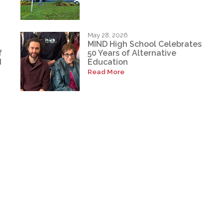
May 28, 2026
MIND High School Celebrates
f
50 Years of Alternative
d
Education
Read More