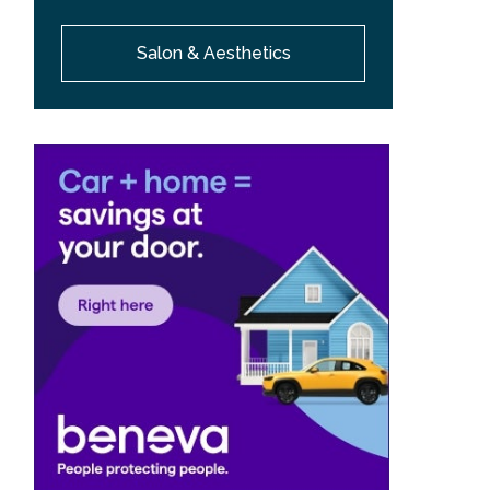
Salon & Aesthetics