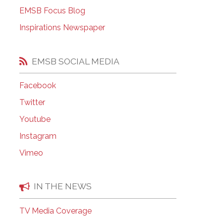
EMSB Open Houses
EMSB Focus Blog
Inspirations Newspaper
EMSB SOCIAL MEDIA
Facebook
Twitter
Youtube
Instagram
Vimeo
IN THE NEWS
TV Media Coverage