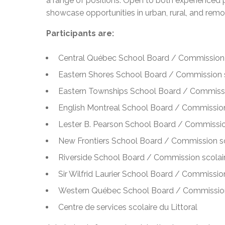
a range of positions. Open to both experienced p
showcase opportunities in urban, rural, and re
Participants are:
Central Québec School Board / Commission 
Eastern Shores School Board / Commission s
Eastern Townships School Board / Commissi
English Montreal School Board / Commission
Lester B. Pearson School Board / Commissio
New Frontiers School Board / Commission sc
Riverside School Board / Commission scolair
Sir Wilfrid Laurier School Board / Commission 
Western Québec School Board / Commission
Centre de services scolaire du Littoral