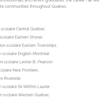
rofessionals and recent graduates, the Career Fair will
mote communities throughout Quebec.
scolaire Central Québec
colaire Eastern Shores
on scolaire Eastern Townships
 scolaire English-Montréal
n scolaire Lester-B.-Pearson
olaire New Frontiers
e Riverside
scolaire Sir-Wilfrid-Laurier
 scolaire Western Québec