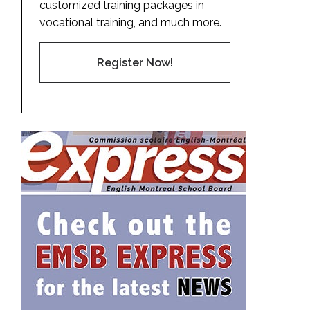
customized training packages in
vocational training, and much more.
Register Now!