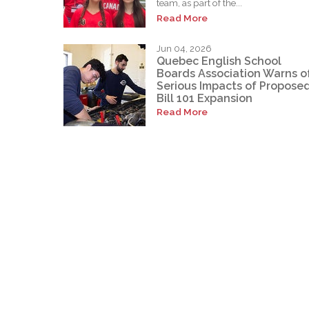
team, as part of the...
Read More
Jun 04, 2026
Quebec English School
Boards Association Warns o
Serious Impacts of Propose
Bill 101 Expansion
Read More