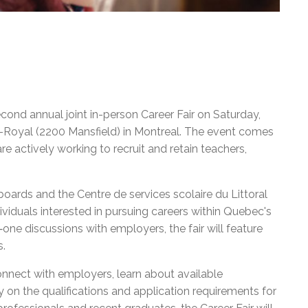
econd annual joint in-person Career Fair on Saturday,
-Royal (2200 Mansfield) in Montreal. The event comes
 actively working to recruit and retain teachers,
 boards and the Centre de services scolaire du Littoral
dividuals interested in pursuing careers within Quebec's
one discussions with employers, the fair will feature
s.
onnect with employers, learn about available
y on the qualifications and application requirements for