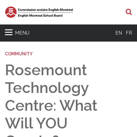
S
MENU
EN
FR
COMMUNITY
Rosemount
Technology
Centre: What
Will YOU