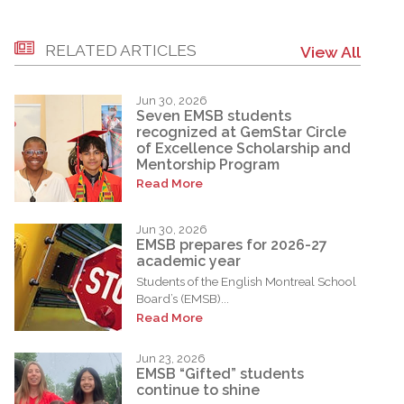
RELATED ARTICLES
View All
Jun 30, 2026
Seven EMSB students
recognized at GemStar Circle
of Excellence Scholarship and
Mentorship Program
Read More
Jun 30, 2026
EMSB prepares for 2026-27
academic year
Students of the English Montreal School
Board’s (EMSB)...
Read More
Jun 23, 2026
EMSB “Gifted” students
continue to shine