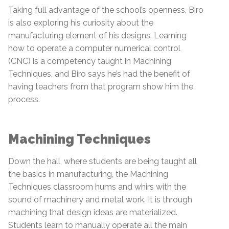
Taking full advantage of the school’s openness, Biro
is also exploring his curiosity about the
manufacturing element of his designs. Learning
how to operate a computer numerical control
(CNC) is a competency taught in Machining
Techniques, and Biro says he’s had the benefit of
having teachers from that program show him the
process.
Machining Techniques
Down the hall, where students are being taught all
the basics in manufacturing, the Machining
Techniques classroom hums and whirs with the
sound of machinery and metal work. It is through
machining that design ideas are materialized.
Students learn to manually operate all the main