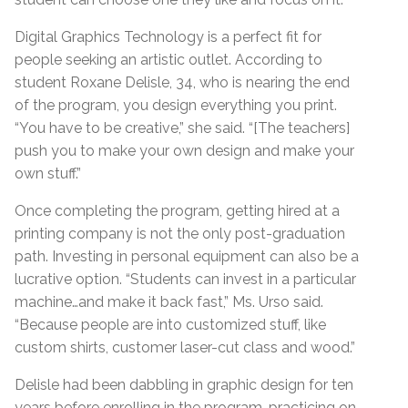
Digital Graphics Technology is a perfect fit for
people seeking an artistic outlet. According to
student Roxane Delisle, 34, who is nearing the end
of the program, you design everything you print.
“You have to be creative,” she said. “[The teachers]
push you to make your own design and make your
own stuff.”
Once completing the program, getting hired at a
printing company is not the only post-graduation
path. Investing in personal equipment can also be a
lucrative option. “Students can invest in a particular
machine…and make it back fast,” Ms. Urso said.
“Because people are into customized stuff, like
custom shirts, customer laser-cut class and wood.”
Delisle had been dabbling in graphic design for ten
years before enrolling in the program, practicing on