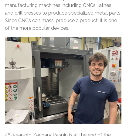
manufacturing machines including CNCs, lathes,
and drill presses to produce specialized metal parts.
Since CNCs can mass-produce a product, it is one
of the more popular devices.
26-year-old Zachary Raspin is at the end of the