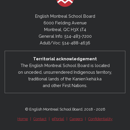
English Montreal School Board
6000 Fielding Avenue
Montreal, QC H3X 1T4
General Info: 514-483-7200
Adult/Voc: 514-488-4636
Territorial acknowledgement
The English Montreal School Board is located
on unceded, unsurrendered Indigenous territory,
traditional lands of the Kanienʼkehá:ka
and other First Nations.
© English Montreal School Board, 2018 - 2026
Home
|
Contact
|
ePortal
|
Careers
|
Confidentiality