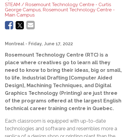
STEAM / Rosemount Technology Centre - Curtis
George Campus, Rosemount Technology Centre -
Main Campus
Montreal
- Friday, June 17, 2022
Rosemount Technology Centre (RTC) is a
place where creatives go to
learn all they
need to know to bring their ideas, big or small,
to life. Industrial Drafting [Computer Aided
Design], Machining Techniques, and Digital
Graphics Technology (Printing) are just three
of the programs offered at the largest English
technical career training centre in Quebec.
Each classroom is equipped with up-to-date
technologies and software and resembles more a
replica of a design shop or printing plant than the