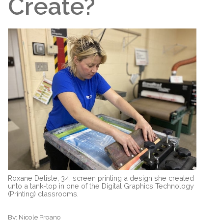
Create?
Roxane Delisle, 34, screen printing a design she created
unto a tank-top in one of the Digital Graphics Technology
(Printing) classrooms.
By:
Nicole Proano