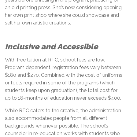
an old printing press. She’s now considering opening
her own print shop where she could showcase and
sell her own artistic creations.
Inclusive and Accessible
With free tuition at RTC, school fees are low.
Program dependent, registration fees vary between
$180 and $270. Combined with the cost of uniforms
or tools required in some of the programs (which
students keep upon graduation), the total cost for
up to 18-months of education never exceeds $400.
While RTC caters to the creative, the administration
also accommodates people from all different
backgrounds whenever possible. The school’s
counselor in re-education works with students who