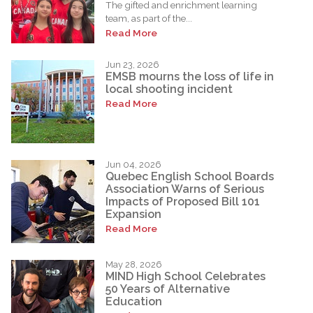
The gifted and enrichment learning
team, as part of the...
Read More
Jun 23, 2026
EMSB mourns the loss of life in
local shooting incident
Read More
Jun 04, 2026
Quebec English School Boards
Association Warns of Serious
Impacts of Proposed Bill 101
Expansion
Read More
May 28, 2026
MIND High School Celebrates
50 Years of Alternative
Education