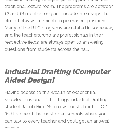
traditional lecture room. The programs are between
12 and 18 months long and include internships that
almost always culminate in permanent positions.
Many of the RTC programs are related in some way
and the teachers, who are professionals in their
respective fields, are always open to answering
questions from students across the hall.
Industrial Drafting [Computer
Aided Design]
Having access to this wealth of experiential
knowledge is one of the things Industrial Drafting
student Jacob Biro, 26, enjoys most about RTC. “I
find it’s one of the most open schools where you
can talk to every teacher and you’ll get an answer,”