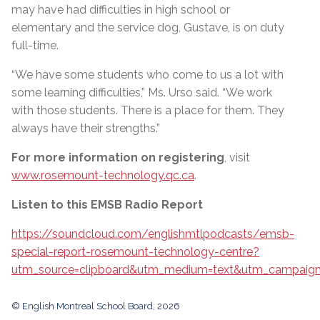
may have had difficulties in high school or
elementary and the service dog, Gustave, is on duty
full-time.
“We have some students who come to us a lot with
some learning difficulties,” Ms. Urso said. “We work
with those students. There is a place for them. They
always have their strengths.”
For more information on registering
, visit
www.rosemount-technology.qc.ca
.
Listen to this EMSB Radio Report
https://soundcloud.com/englishmtlpodcasts/emsb-
special-report-rosemount-technology-centre?
utm_source=clipboard&utm_medium=text&utm_campaign=
© English Montreal School Board, 2026