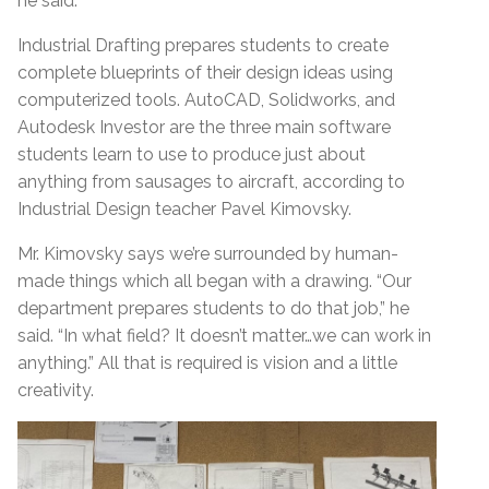
he said.
Industrial Drafting prepares students to create
complete blueprints of their design ideas using
computerized tools. AutoCAD, Solidworks, and
Autodesk Investor are the three main software
students learn to use to produce just about
anything from sausages to aircraft, according to
Industrial Design teacher Pavel Kimovsky.
Mr. Kimovsky says we’re surrounded by human-
made things which all began with a drawing. “Our
department prepares students to do that job,” he
said. “In what field? It doesn’t matter…we can work in
anything.” All that is required is vision and a little
creativity.