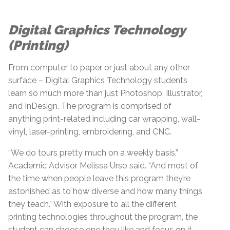
Digital Graphics Technology
(Printing)
From computer to paper or just about any other
surface – Digital Graphics Technology students
learn so much more than just Photoshop, Illustrator,
and InDesign. The program is comprised of
anything print-related including car wrapping, wall-
vinyl, laser-printing, embroidering, and CNC.
“We do tours pretty much on a weekly basis,”
Academic Advisor Melissa Urso said. “And most of
the time when people leave this program they’re
astonished as to how diverse and how many things
they teach.” With exposure to all the different
printing technologies throughout the program, the
student can choose one they like and focus on it.