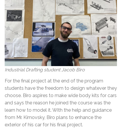
Industrial Drafting student Jacob Biro
For the final project at the end of the program
students have the freedom to design whatever they
choose. Biro aspires to make wide body kits for cars
and says the reason he joined the course was the
learn how to model it. With the help and guidance
from Mr. Kimovsky, Biro plans to enhance the
exterior of his car for his final project.