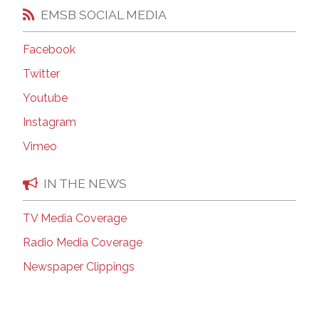
EMSB SOCIAL MEDIA
Facebook
Twitter
Youtube
Instagram
Vimeo
IN THE NEWS
TV Media Coverage
Radio Media Coverage
Newspaper Clippings