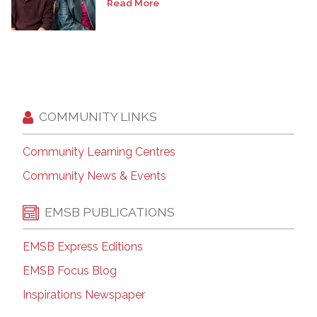
Read More
COMMUNITY LINKS
Community Learning Centres
Community News & Events
EMSB PUBLICATIONS
EMSB Express Editions
EMSB Focus Blog
Inspirations Newspaper