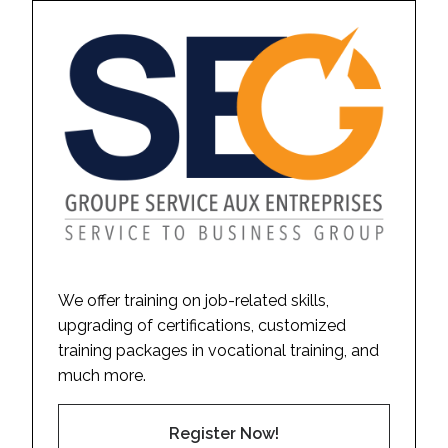
We offer training on job-related skills,
upgrading of certifications, customized
training packages in vocational training, and
much more.
Register Now!