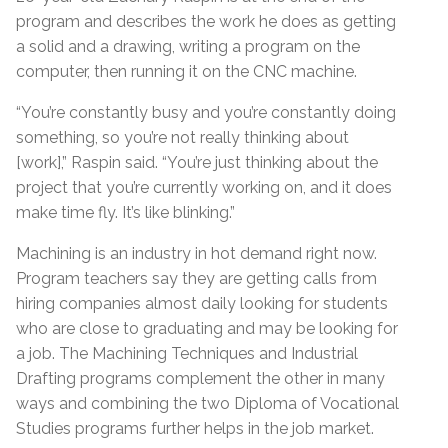
program and describes the work he does as getting
a solid and a drawing, writing a program on the
computer, then running it on the CNC machine.
“You’re constantly busy and you’re constantly doing
something, so you’re not really thinking about
[work],” Raspin said. “You’re just thinking about the
project that you’re currently working on, and it does
make time fly. It’s like blinking.”
Machining is an industry in hot demand right now.
Program teachers say they are getting calls from
hiring companies almost daily looking for students
who are close to graduating and may be looking for
a job. The Machining Techniques and Industrial
Drafting programs complement the other in many
ways and combining the two Diploma of Vocational
Studies programs further helps in the job market.