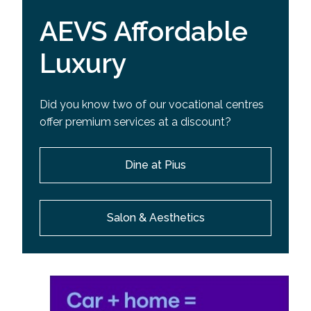
AEVS Affordable
Luxury
Did you know two of our vocational centres
offer premium services at a discount?
Dine at Pius
Salon & Aesthetics